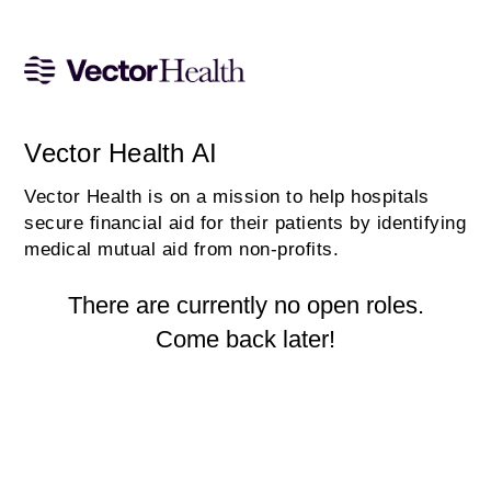
Vector Health AI
Vector Health is on a mission to help hospitals
secure financial aid for their patients by identifying
medical mutual aid from non-profits.
There are currently no open roles.
Come back later!