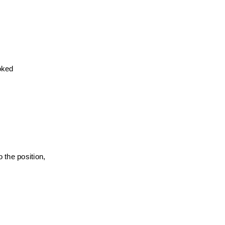
ked 
the position, 