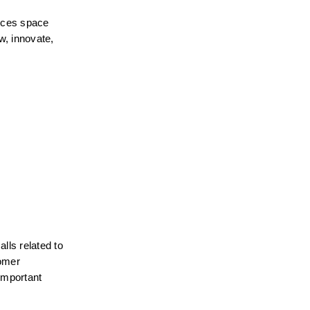
ices space 
, innovate, 
ls related to 
omer 
important 