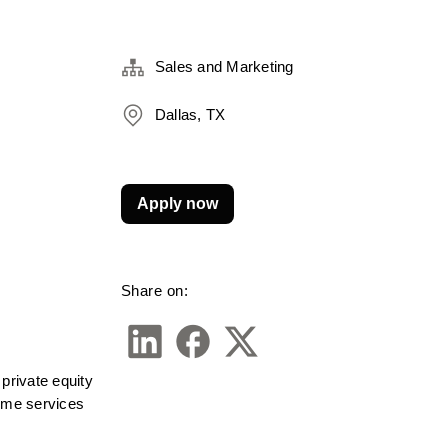
Sales and Marketing
Dallas, TX
Apply now
Share on:
rivate equity 
ome services 