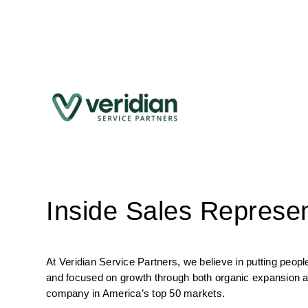
Inside Sales Represen
At Veridian Service Partners, we believe in putting peo
and focused on growth through both organic expansion an
company in America’s top 50 markets.