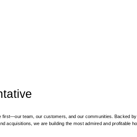
tative
ple first—our team, our customers, and our communities.
Backed by p
d acquisitions, we are building the most admired and profitable h