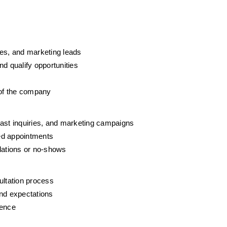
ies, and marketing leads
 qualify opportunities
 of the company
past inquiries, and marketing campaigns
d appointments
ations or no-shows
ltation process
and expectations
ience