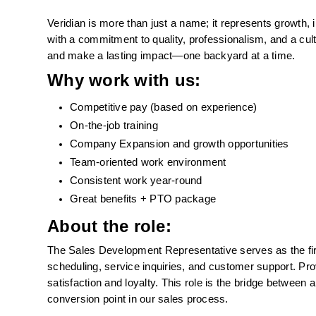
Veridian is more than just a name; it represents growth, 
with a commitment to quality, professionalism, and a cul
and make a lasting impact—one backyard at a time.
Why work with us: 
Competitive pay (based on experience)
On-the-job training 
Company Expansion and growth opportunities
Team-oriented work environment
Consistent work year-round
Great benefits + PTO package 
About the role:
The Sales Development Representative serves as the first
scheduling, service inquiries, and customer support. Pro
satisfaction and loyalty. This role is the bridge between
conversion point in our sales process.