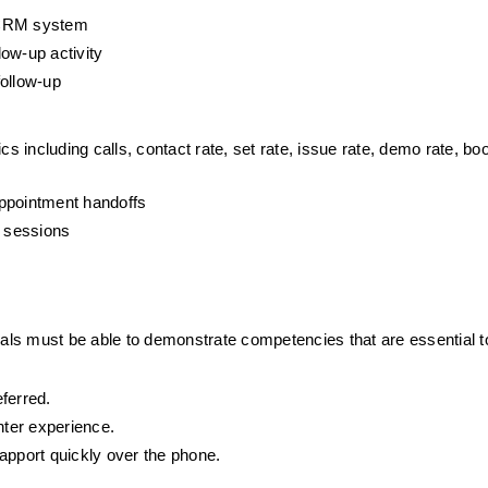
e CRM system
ow-up activity
follow-up
including calls, contact rate, set rate, issue rate, demo rate, boo
appointment handoffs
g sessions
iduals must be able to demonstrate competencies that are essential to 
ferred.
nter experience.
 rapport quickly over the phone.