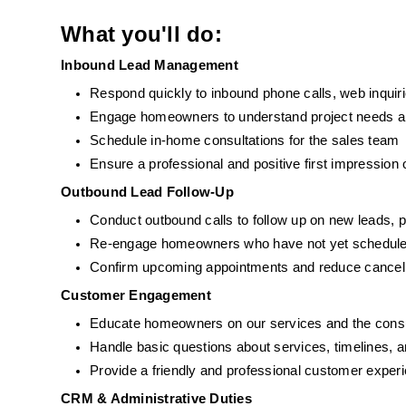
What you'll do:
Inbound Lead Management
Respond quickly to inbound phone calls, web inquir
Engage homeowners to understand project needs and
Schedule in-home consultations for the sales team
Ensure a professional and positive first impression
Outbound Lead Follow-Up
Conduct outbound calls to follow up on new leads, 
Re-engage homeowners who have not yet schedule
Confirm upcoming appointments and reduce cancell
Customer Engagement
Educate homeowners on our services and the consu
Handle basic questions about services, timelines, 
Provide a friendly and professional customer exper
CRM & Administrative Duties