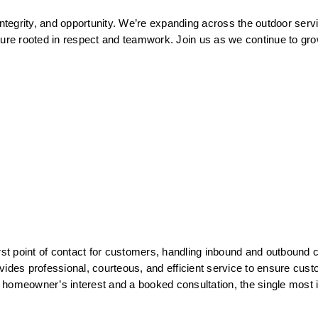
integrity, and opportunity. We’re expanding across the outdoor serv
ture rooted in respect and teamwork. Join us as we continue to grow
 point of contact for customers, handling inbound and outbound cal
vides professional, courteous, and efficient service to ensure cust
 a homeowner’s interest and a booked consultation, the single most 