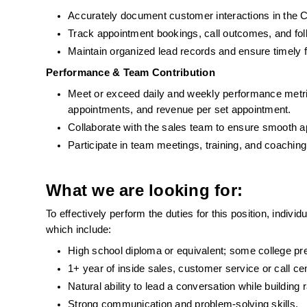
Accurately document customer interactions in th
Track appointment bookings, call outcomes, and foll
Maintain organized lead records and ensure timely 
Performance & Team Contribution
Meet or exceed daily and weekly performance metrics 
appointments, and revenue per set appointment.
Collaborate with the sales team to ensure smooth 
Participate in team meetings, training, and coachin
What we are looking for:
To effectively perform the duties for this position, indiv
which include:   
High school diploma or equivalent; some college pre
1+ year of inside sales, customer service or call ce
Natural ability to lead a conversation while building
Strong communication and problem-solving skills.