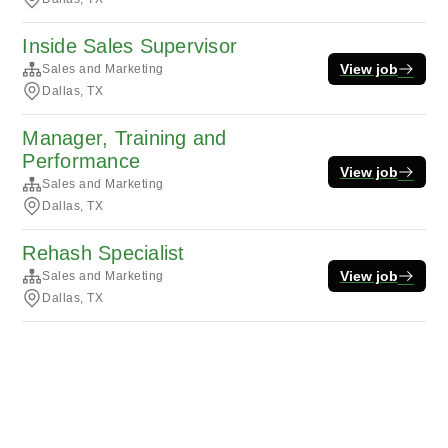
Inside Sales Supervisor
View job
Sales and Marketing
Dallas, TX
Manager, Training and
Performance
View job
Sales and Marketing
Dallas, TX
Rehash Specialist
View job
Sales and Marketing
Dallas, TX