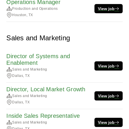
Operations Manager
View job
Production and Operations
Houston, TX
Sales and Marketing
Director of Systems and
Enablement
View job
Sales and Marketing
Dallas, TX
Director, Local Market Growth
View job
Sales and Marketing
Dallas, TX
Inside Sales Representative
View job
Sales and Marketing
Dallas, TX