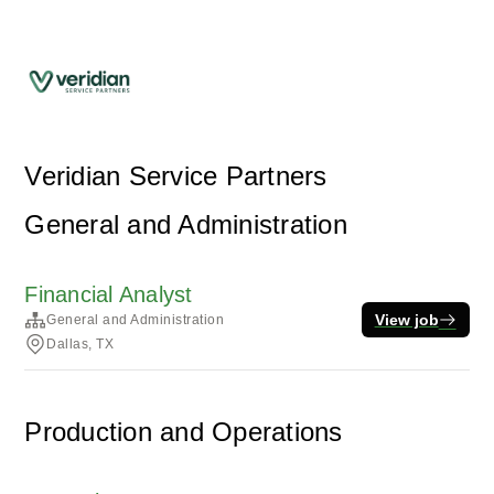
Veridian Service Partners
General and Administration
Financial Analyst
View job
General and Administration
Dallas, TX
Production and Operations