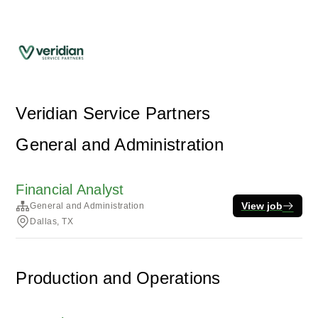
Veridian Service Partners
General and Administration
Financial Analyst
View job
General and Administration
Dallas, TX
Production and Operations