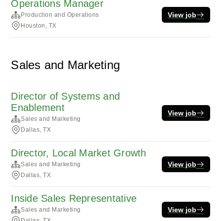
Operations Manager
View job
Production and Operations
Houston, TX
Sales and Marketing
Director of Systems and
Enablement
View job
Sales and Marketing
Dallas, TX
Director, Local Market Growth
View job
Sales and Marketing
Dallas, TX
Inside Sales Representative
View job
Sales and Marketing
Dallas, TX