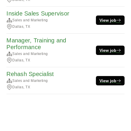
Inside Sales Supervisor
View job
Sales and Marketing
Dallas, TX
Manager, Training and
Performance
View job
Sales and Marketing
Dallas, TX
Rehash Specialist
View job
Sales and Marketing
Dallas, TX