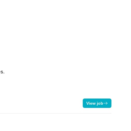
es.
View job