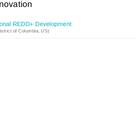
novation
ctional REDD+ Development
strict of Columbia, US)