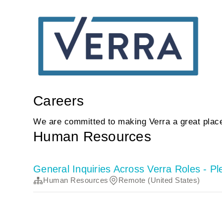
Careers
We are committed to making Verra a great place
Human Resources
General Inquiries Across Verra Roles - P
Human Resources
Remote (United States)