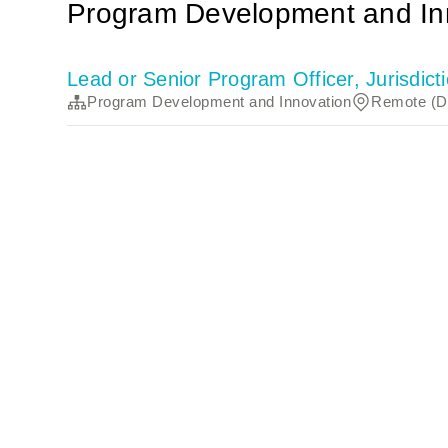
Program Development and In
Lead or Senior Program Officer, Jurisdi
Program Development and Innovation
Remote (Di