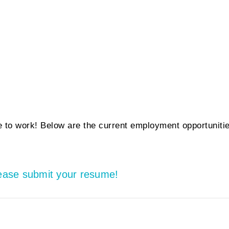
 to work! Below are the current employment opportuniti
lease submit your resume!