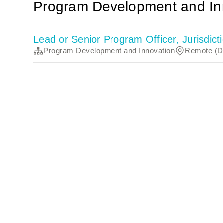
Program Development and In
Lead or Senior Program Officer, Jurisdi
Program Development and Innovation
Remote (Di