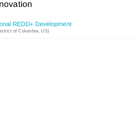
novation
ctional REDD+ Development
strict of Columbia, US)