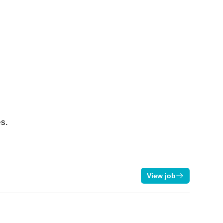
es.
View job