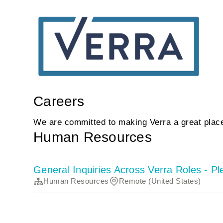
Careers
We are committed to making Verra a great place
Human Resources
General Inquiries Across Verra Roles - P
Human Resources
Remote (United States)