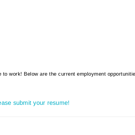
 to work! Below are the current employment opportuniti
lease submit your resume!