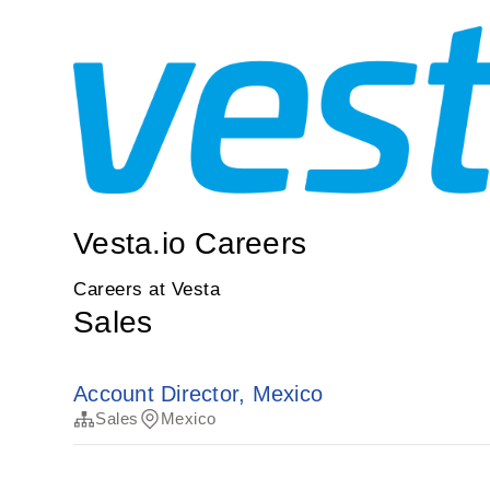
Vesta.io Careers
Careers at Vesta
Sales
Account Director, Mexico
Sales
Mexico