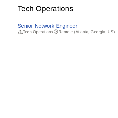
Tech Operations
Senior Network Engineer
Tech Operations
Remote (Atlanta, Georgia, US)