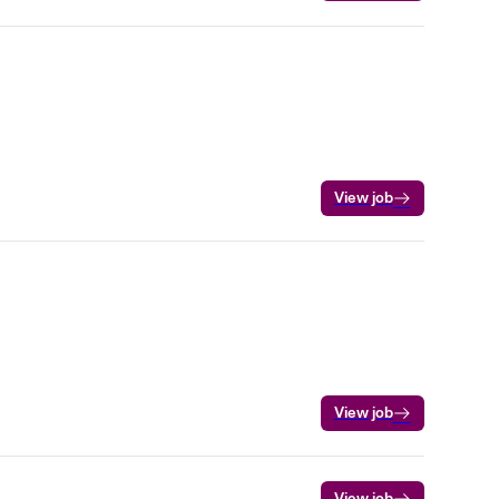
View job
View job
View job