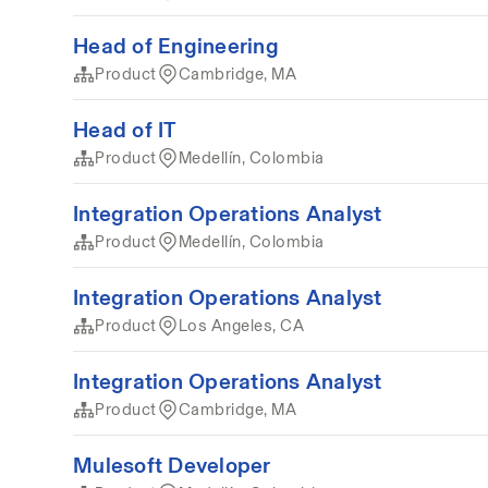
Head of Engineering
Product
Cambridge, MA
Head of IT
Product
Medellín, Colombia
Integration Operations Analyst
Product
Medellín, Colombia
Integration Operations Analyst
Product
Los Angeles, CA
Integration Operations Analyst
Product
Cambridge, MA
Mulesoft Developer