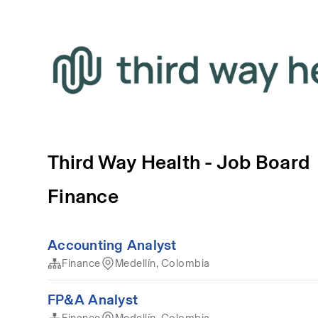
Third Way Health - Job Board
Finance
Accounting Analyst
Finance
Medellín, Colombia
FP&A Analyst
Finance
Medellín, Colombia