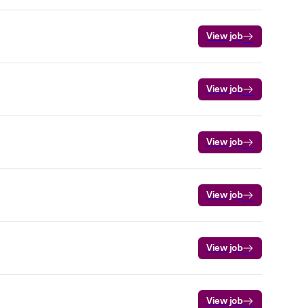
View job
View job
View job
View job
View job
View job