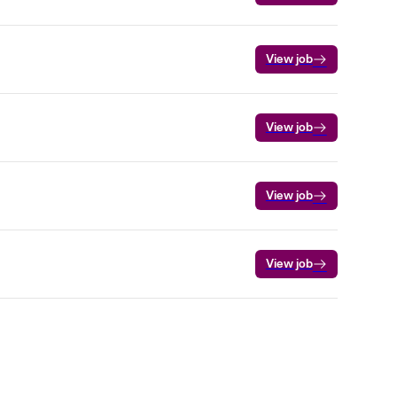
View job
View job
View job
View job