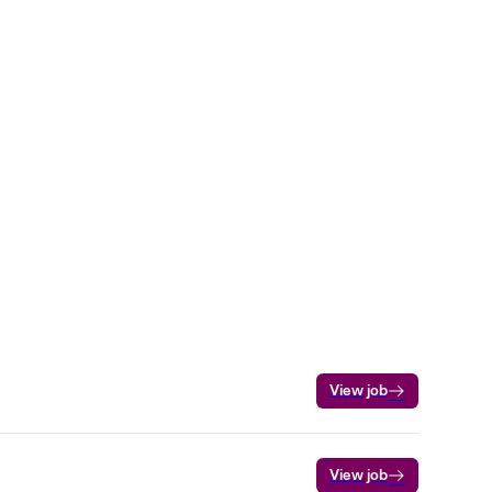
View job
View job