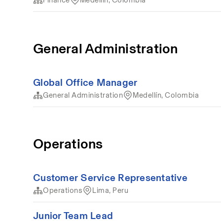
General Administration
Global Office Manager
General Administration
Medellín, Colombia
Operations
Customer Service Representative
Operations
Lima, Peru
Junior Team Lead