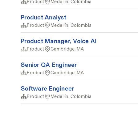
Product
Medellín, Colombia
Product Analyst
Product
Medellín, Colombia
Product Manager, Voice AI
Product
Cambridge, MA
Senior QA Engineer
Product
Cambridge, MA
Software Engineer
Product
Medellín, Colombia