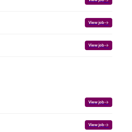
View job
View job
View job
View job