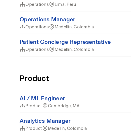
Operations
Lima, Peru
Operations Manager
Operations
Medellín, Colombia
Patient Concierge Representative
Operations
Medellín, Colombia
Product
AI / ML Engineer
Product
Cambridge, MA
Analytics Manager
Product
Medellín, Colombia