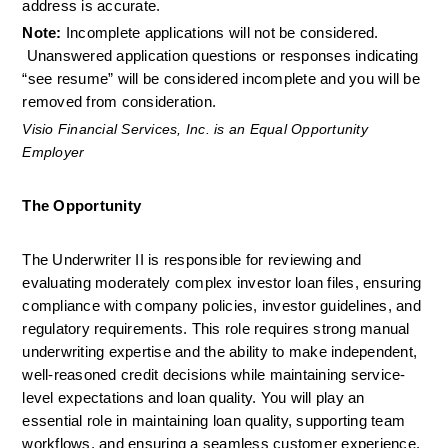
address is accurate.
Note:
 Incomplete applications will not be considered. 
 Unanswered application questions or responses indicating 
“see resume” will be considered incomplete and you will be 
removed from consideration.
Visio Financial Services, Inc. is an Equal Opportunity 
Employer
The Opportunity
The Underwriter II is responsible for reviewing and 
evaluating moderately complex investor loan files, ensuring 
compliance with company policies, investor guidelines, and 
regulatory requirements. This role requires strong manual 
underwriting expertise and the ability to make independent, 
well-reasoned credit decisions while maintaining service-
level expectations and loan quality. You will play an 
essential role in maintaining loan quality, supporting team 
workflows, and ensuring a seamless customer experience.