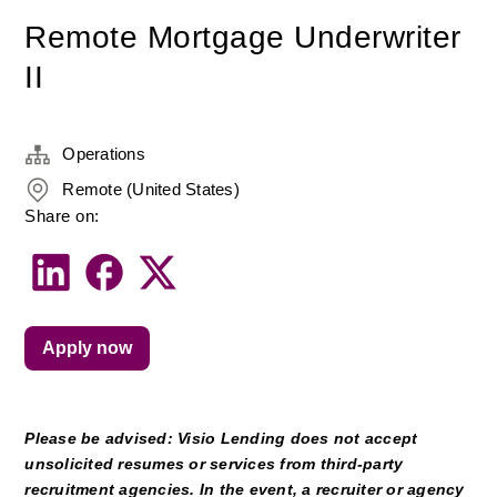
Remote Mortgage Underwriter
II
Operations
Remote (United States)
Share on:
Apply now
Please be advised: Visio Lending does not accept 
unsolicited resumes or services from third-party 
recruitment agencies. In the event, a recruiter or agency 