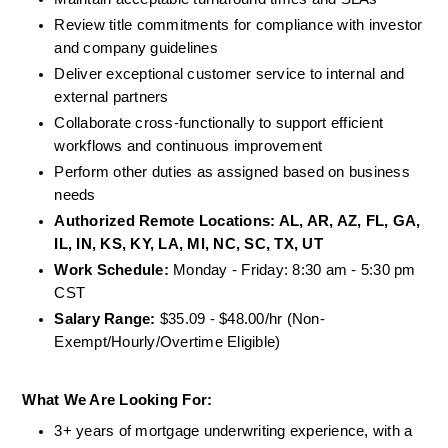
Review title commitments for compliance with investor 
and company guidelines
Deliver exceptional customer service to internal and 
external partners
Collaborate cross-functionally to support efficient 
workflows and continuous improvement
Perform other duties as assigned based on business 
needs
Authorized Remote Locations: AL, AR, AZ, FL, GA, 
IL, IN, KS, KY, LA, MI, NC, SC, TX, UT
Work Schedule:
 Monday - Friday: 8:30 am - 5:30 pm 
CST
Salary Range:
 $35.09 - $48.00/hr (Non-
Exempt/Hourly/Overtime Eligible)
What We Are Looking For:
3+ years of mortgage underwriting experience, with a 