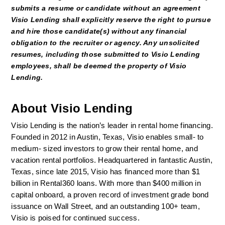
submits a resume or candidate without an agreement 
Visio Lending shall explicitly reserve the right to pursue 
and hire those candidate(s) without any financial 
obligation to the recruiter or agency. Any unsolicited 
resumes, including those submitted to Visio Lending 
employees, shall be deemed the property of Visio 
Lending. 
About Visio Lending
Visio Lending is the nation’s leader in rental home financing. 
Founded in 2012 in Austin, Texas, Visio enables small- to 
medium- sized investors to grow their rental home, and 
vacation rental portfolios. Headquartered in fantastic Austin, 
Texas, since late 2015, Visio has financed more than $1 
billion in Rental360 loans. With more than $400 million in 
capital onboard, a proven record of investment grade bond 
issuance on Wall Street, and an outstanding 100+ team, 
Visio is poised for continued success.