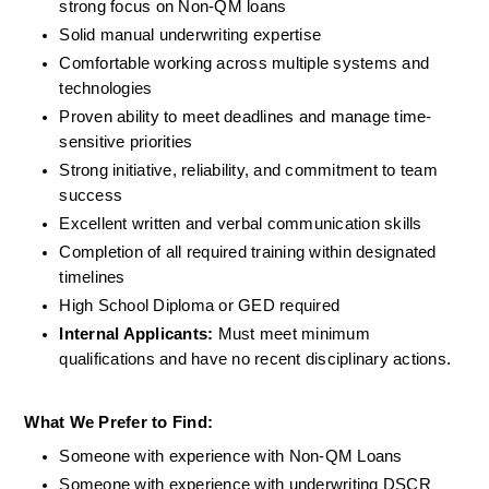
strong focus on Non-QM loans
Solid manual underwriting expertise
Comfortable working across multiple systems and 
technologies
Proven ability to meet deadlines and manage time-
sensitive priorities
Strong initiative, reliability, and commitment to team 
success
Excellent written and verbal communication skills
Completion of all required training within designated 
timelines
High School Diploma or GED required
Internal Applicants: 
Must meet minimum 
qualifications and have no recent disciplinary actions.
What We Prefer to Find:
Someone with experience with Non-QM Loans
Someone with experience with underwriting DSCR 