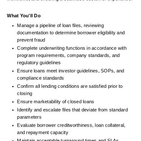
What You'll Do
Manage a pipeline of loan files, reviewing 
documentation to determine borrower eligibility and 
prevent fraud
Complete underwriting functions in accordance with 
program requirements, company standards, and 
regulatory guidelines
Ensure loans meet investor guidelines, SOPs, and 
compliance standards
Confirm all lending conditions are satisfied prior to 
closing
Ensure marketability of closed loans
Identify and escalate files that deviate from standard 
parameters
Evaluate borrower creditworthiness, loan collateral, 
and repayment capacity
Maintain acceptable turnaround times and SLAs