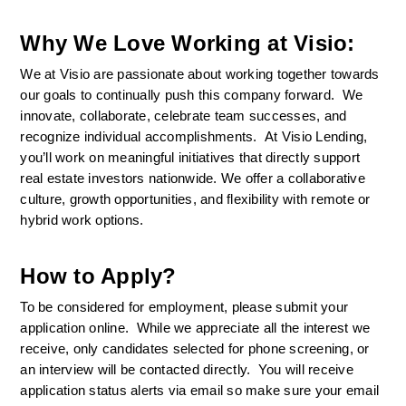
Why We Love Working at Visio:
We at Visio are passionate about working together towards 
our goals to continually push this company forward.  We 
innovate, collaborate, celebrate team successes, and 
recognize individual accomplishments.  At Visio Lending, 
you’ll work on meaningful initiatives that directly support 
real estate investors nationwide. We offer a collaborative 
culture, growth opportunities, and flexibility with remote or 
hybrid work options.
How to Apply?
To be considered for employment, please submit your 
application online.  While we appreciate all the interest we 
receive, only candidates selected for phone screening, or 
an interview will be contacted directly.  You will receive 
application status alerts via email so make sure your email 