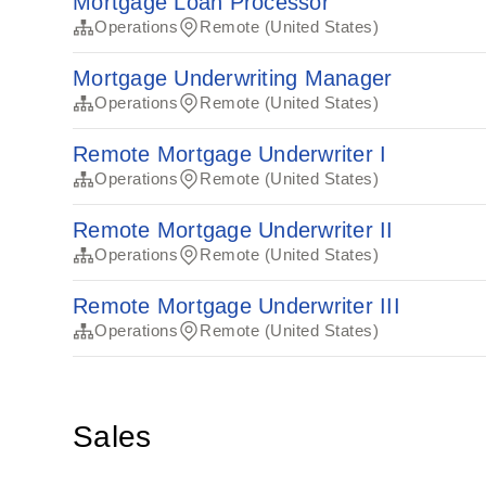
Mortgage Loan Processor
Operations
Remote (United States)
Mortgage Underwriting Manager
Operations
Remote (United States)
Remote Mortgage Underwriter I
Operations
Remote (United States)
Remote Mortgage Underwriter II
Operations
Remote (United States)
Remote Mortgage Underwriter III
Operations
Remote (United States)
Sales