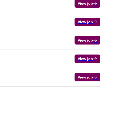
View job
View job
View job
View job
View job