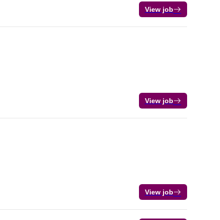
View job
View job
View job