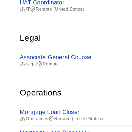
UAT Coordinator
IT
Remote (United States)
Legal
Associate General Counsel
Legal
Remote
Operations
Mortgage Loan Closer
Operations
Remote (United States)