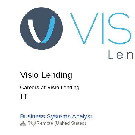
Visio Lending
Careers at Visio Lending
IT
Business Systems Analyst
IT
Remote (United States)