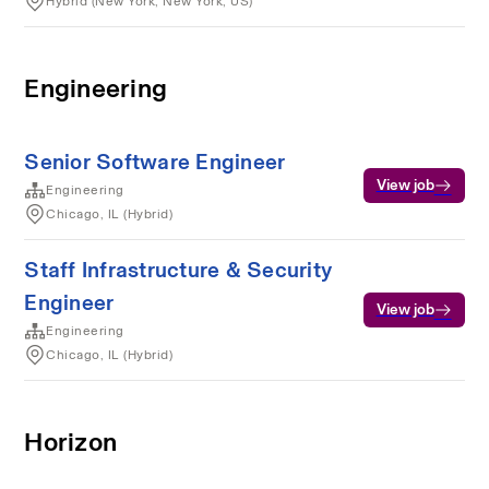
Hybrid (New York, New York, US)
Engineering
Senior Software Engineer
View job
Engineering
Chicago, IL (Hybrid)
Staff Infrastructure & Security
Engineer
View job
Engineering
Chicago, IL (Hybrid)
Horizon