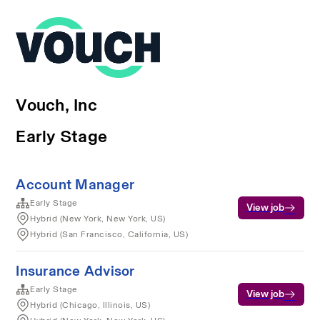
Vouch, Inc
Early Stage
Account Manager
Early Stage
View job
Hybrid (New York, New York, US)
Hybrid (San Francisco, California, US)
Insurance Advisor
Early Stage
View job
Hybrid (Chicago, Illinois, US)