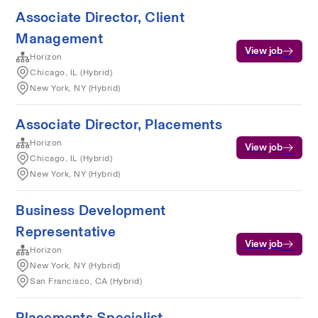
Associate Director, Client
Management
View job
Horizon
Chicago, IL (Hybrid)
New York, NY (Hybrid)
Associate Director, Placements
Horizon
View job
Chicago, IL (Hybrid)
New York, NY (Hybrid)
Business Development
Representative
View job
Horizon
New York, NY (Hybrid)
San Francisco, CA (Hybrid)
Placements Specialist