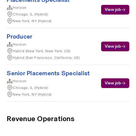
Horizon
View job
Chicago, IL (Hybrid)
New York, NY (Hybrid)
Producer
Horizon
View job
Hybrid (New York, New York, US)
Hybrid (San Francisco, California, US)
Senior Placements Specialist
Horizon
View job
Chicago, IL (Hybrid)
New York, NY (Hybrid)
Revenue Operations