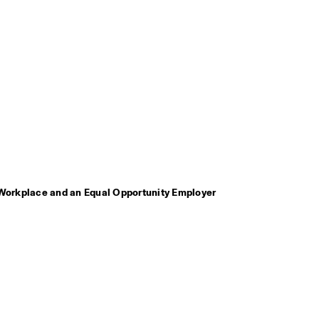
Workplace and an Equal Opportunity Employer