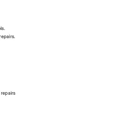
ls.
epairs.
repairs 