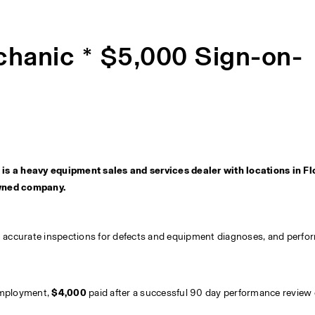
hanic * $5,000 Sign-on-
s a heavy equipment sales and services dealer with locations in Flo
wned company.
h accurate inspections for defects and equipment diagnoses, and perfo
 employment, 
$4,000 
paid after a successful 90 day performance review