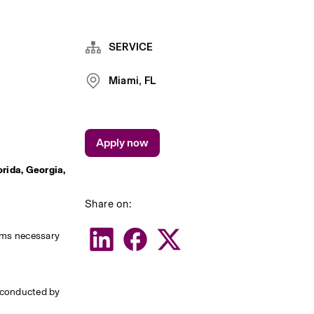
SERVICE
Miami, FL
Apply now
rida, Georgia, 
Share on:
rms necessary 
 conducted by 