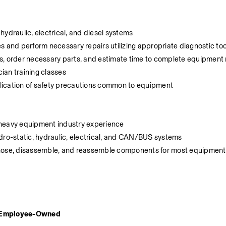
hydraulic, electrical, and diesel systems
s and perform necessary repairs utilizing appropriate diagnostic too
 order necessary parts, and estimate time to complete equipment r
ian training classes
lication of safety precautions common to equipment
nt heavy equipment industry experience
dro-static, hydraulic, electrical, and CAN/BUS systems
gnose, disassemble, and reassemble components for most equipment 
d Employee-Owned