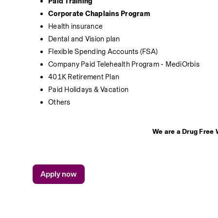
Paid Training
Corporate Chaplains Program
Health insurance 
Dental and Vision plan
Flexible Spending Accounts (FSA)
Company Paid Telehealth Program - MediOrbis
401K Retirement Plan
Paid Holidays & Vacation
Others
We are a Drug Free 
Apply now