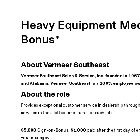
Heavy Equipment Mec
Bonus*
About Vermeer Southeast
Vermeer Southeast Sales & Service, Inc, founded in 1967 i
and Alabama. Vermeer Southeast is a 100% employee o
About the role
Provides exceptional customer service in dealership throug
services in the allotted time frame for each job. 
$5,000 
Sign-on-Bonus. 
$1,000
 paid after the first day of
your manager.