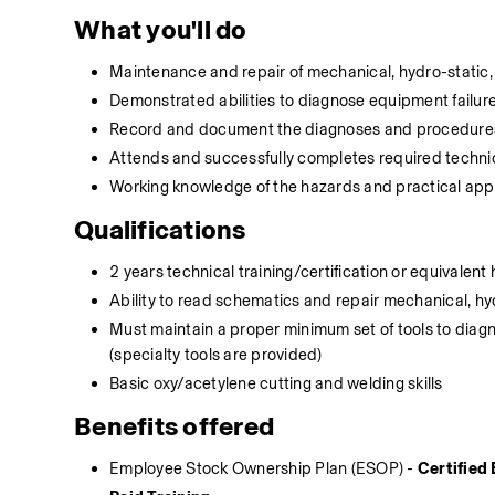
What you'll do
Maintenance and repair of mechanical, hydro-static, 
Demonstrated abilities to diagnose equipment failure
Record and document the diagnoses and procedures,
Attends and successfully completes required technic
Working knowledge of the hazards and practical app
Qualifications
2 years technical training/certification or equivale
Ability to read schematics and repair mechanical, hy
Must maintain a proper minimum set of tools to dia
(specialty tools are provided)
Basic oxy/acetylene cutting and welding skills
Benefits offered
Employee Stock Ownership Plan (ESOP) - 
Certifie