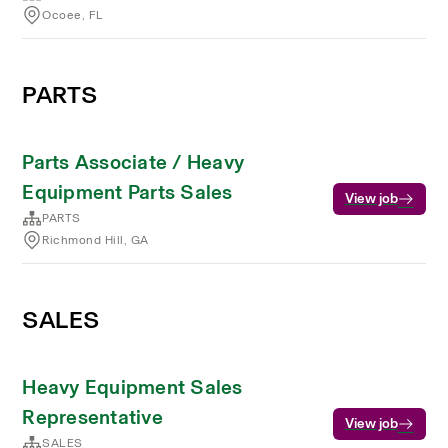
Ocoee, FL
PARTS
Parts Associate / Heavy
Equipment Parts Sales
View job
PARTS
Richmond Hill, GA
SALES
Heavy Equipment Sales
Representative
View job
SALES