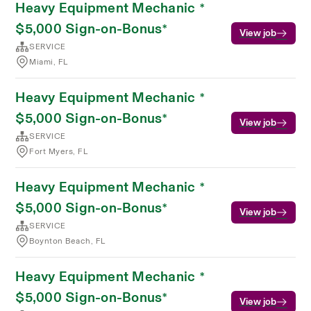
Heavy Equipment Mechanic *
$5,000 Sign-on-Bonus*
View job
SERVICE
Miami, FL
Heavy Equipment Mechanic *
$5,000 Sign-on-Bonus*
View job
SERVICE
Fort Myers, FL
Heavy Equipment Mechanic *
$5,000 Sign-on-Bonus*
View job
SERVICE
Boynton Beach, FL
Heavy Equipment Mechanic *
$5,000 Sign-on-Bonus*
View job