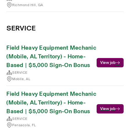
Richmond Hill, GA
SERVICE
Field Heavy Equipment Mechanic
(Mobile, AL Territory) - Home-
View job
Based | $5,000 Sign-On Bonus
SERVICE
Mobile, AL
Field Heavy Equipment Mechanic
(Mobile, AL Territory) - Home-
View job
Based | $5,000 Sign-On Bonus
SERVICE
Pensacola, FL