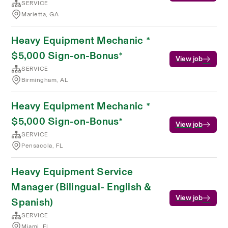
SERVICE
Marietta, GA
Heavy Equipment Mechanic *
$5,000 Sign-on-Bonus*
View job
SERVICE
Birmingham, AL
Heavy Equipment Mechanic *
$5,000 Sign-on-Bonus*
View job
SERVICE
Pensacola, FL
Heavy Equipment Service
Manager (Bilingual- English &
View job
Spanish)
SERVICE
Miami, FL