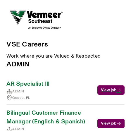
VSE Careers
Work where you are Valued & Respected
ADMIN
AR Specialist III
View job
ADMIN
Ocoee, FL
Bilingual Customer Finance
Manager (English & Spanish)
View job
ADMIN