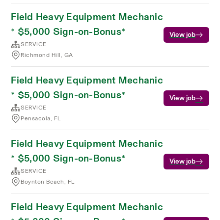
Field Heavy Equipment Mechanic
* $5,000 Sign-on-Bonus*
View job
SERVICE
Richmond Hill, GA
Field Heavy Equipment Mechanic
* $5,000 Sign-on-Bonus*
View job
SERVICE
Pensacola, FL
Field Heavy Equipment Mechanic
* $5,000 Sign-on-Bonus*
View job
SERVICE
Boynton Beach, FL
Field Heavy Equipment Mechanic