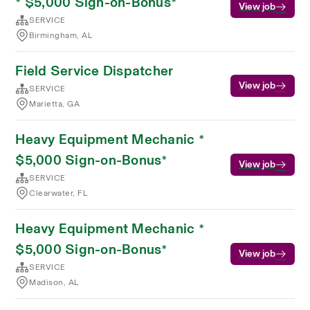
* $5,000 Sign-on-Bonus*
View job
SERVICE
Birmingham, AL
Field Service Dispatcher
View job
SERVICE
Marietta, GA
Heavy Equipment Mechanic *
$5,000 Sign-on-Bonus*
View job
SERVICE
Clearwater, FL
Heavy Equipment Mechanic *
$5,000 Sign-on-Bonus*
View job
SERVICE
Madison, AL