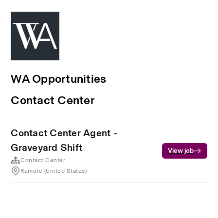
WA Opportunities
Contact Center
Contact Center Agent -
Graveyard Shift
View job
Contact Center
Remote (United States)