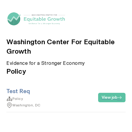
Washington Center For Equitable
Growth
Evidence for a Stronger Economy
Policy
Test Req
View job
Policy
Washington, DC