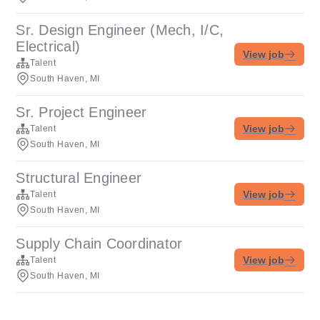
Sr. Design Engineer (Mech, I/C,
Electrical)
View job
Talent
South Haven, MI
Sr. Project Engineer
View job
Talent
South Haven, MI
Structural Engineer
View job
Talent
South Haven, MI
Supply Chain Coordinator
View job
Talent
South Haven, MI