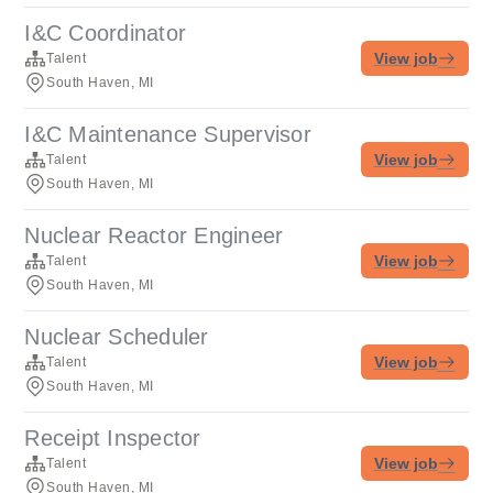
I&C Coordinator
View job
Talent
South Haven, MI
I&C Maintenance Supervisor
View job
Talent
South Haven, MI
Nuclear Reactor Engineer
View job
Talent
South Haven, MI
Nuclear Scheduler
View job
Talent
South Haven, MI
Receipt Inspector
View job
Talent
South Haven, MI