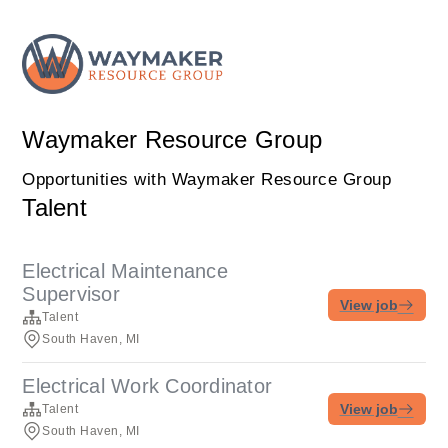
Waymaker Resource Group
Opportunities with Waymaker Resource Group
Talent
Electrical Maintenance
Supervisor
View job
Talent
South Haven, MI
Electrical Work Coordinator
View job
Talent
South Haven, MI