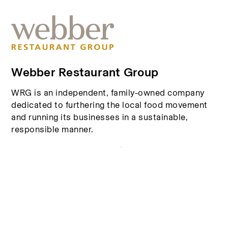
Webber Restaurant Group
WRG is an independent, family-owned company
dedicated to furthering the local food movement
and running its businesses in a sustainable,
responsible manner.