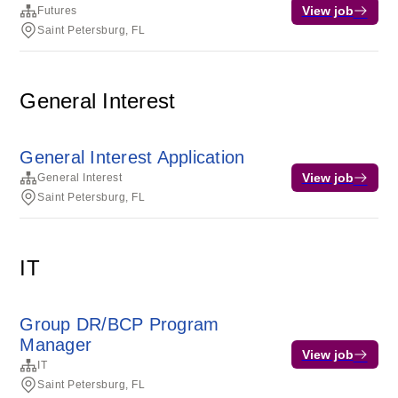
View job
Futures
Saint Petersburg, FL
General Interest
General Interest Application
View job
General Interest
Saint Petersburg, FL
IT
Group DR/BCP Program
Manager
View job
IT
Saint Petersburg, FL