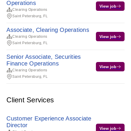
Operations
View job
Clearing Operations
Saint Petersburg, FL
Associate, Clearing Operations
View job
Clearing Operations
Saint Petersburg, FL
Senior Associate, Securities
Finance Operations
View job
Clearing Operations
Saint Petersburg, FL
Client Services
Customer Experience Associate
Director
View job