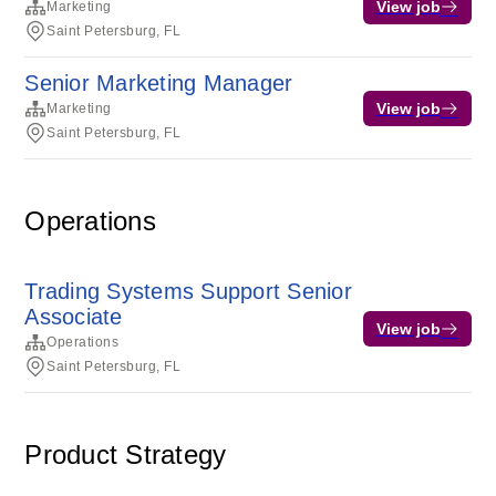
View job
Marketing
Saint Petersburg, FL
Senior Marketing Manager
View job
Marketing
Saint Petersburg, FL
Operations
Trading Systems Support Senior
Associate
View job
Operations
Saint Petersburg, FL
Product Strategy