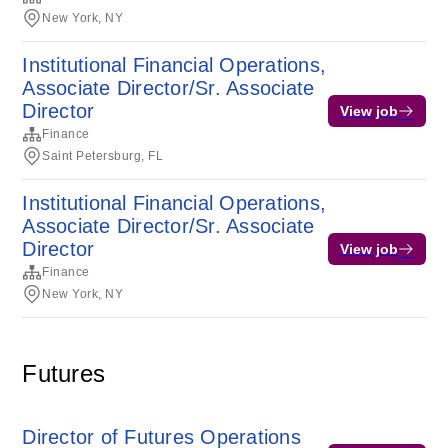
New York, NY
Institutional Financial Operations,
Associate Director/Sr. Associate
Director
View job
Finance
Saint Petersburg, FL
Institutional Financial Operations,
Associate Director/Sr. Associate
Director
View job
Finance
New York, NY
Futures
Director of Futures Operations