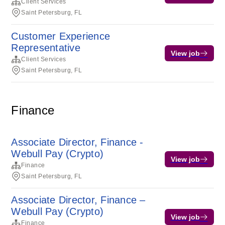
Client Services
Saint Petersburg, FL
Customer Experience
Representative
View job
Client Services
Saint Petersburg, FL
Finance
Associate Director, Finance -
Webull Pay (Crypto)
View job
Finance
Saint Petersburg, FL
Associate Director, Finance –
Webull Pay (Crypto)
View job
Finance