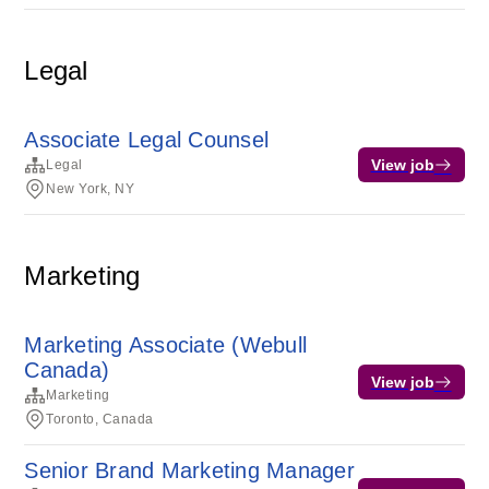
Legal
Associate Legal Counsel
View job
Legal
New York, NY
Marketing
Marketing Associate (Webull
Canada)
View job
Marketing
Toronto, Canada
Senior Brand Marketing Manager