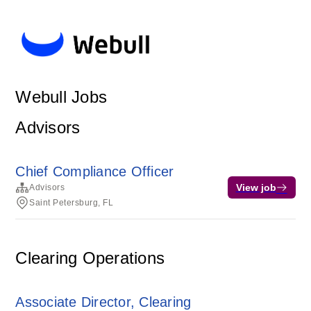
Webull Jobs
Advisors
Chief Compliance Officer
View job
Advisors
Saint Petersburg, FL
Clearing Operations
Associate Director, Clearing