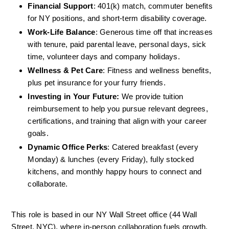
Financial Support
: 401(k) match, commuter benefits 
for NY positions, and short-term disability coverage.
Work-Life Balance
: Generous time off that increases 
with tenure, paid parental leave, personal days, sick 
time, volunteer days and company holidays.
Wellness & Pet Care
: Fitness and wellness benefits, 
plus pet insurance for your furry friends.
Investing in Your Future:
 We provide tuition 
reimbursement to help you pursue relevant degrees, 
certifications, and training that align with your career 
goals.
Dynamic Office Perks
: Catered breakfast (every 
Monday) & lunches (every Friday), fully stocked 
kitchens, and monthly happy hours to connect and 
collaborate.
This role is based in our NY Wall Street office (44 Wall 
Street, NYC), where in-person collaboration fuels growth, 