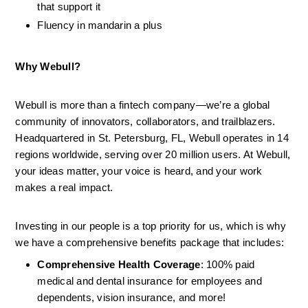
that support it
Fluency in mandarin a plus
Why Webull?
Webull is more than a fintech company—we’re a global 
community of innovators, collaborators, and trailblazers. 
Headquartered in St. Petersburg, FL, Webull operates in 14 
regions worldwide, serving over 20 million users. At Webull, 
your ideas matter, your voice is heard, and your work 
makes a real impact.
Investing in our people is a top priority for us, which is why 
we have a comprehensive benefits package that includes:
Comprehensive Health Coverage
: 100% paid 
medical and dental insurance for employees and 
dependents, vision insurance, and more!