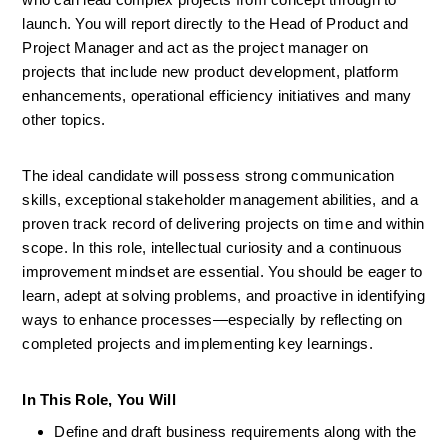
launch. You will report directly to the Head of Product and 
Project Manager and act as the project manager on 
projects that include new product development, platform 
enhancements, operational efficiency initiatives and many 
other topics.
The ideal candidate will possess strong communication 
skills, exceptional stakeholder management abilities, and a 
proven track record of delivering projects on time and within 
scope. In this role, intellectual curiosity and a continuous 
improvement mindset are essential. You should be eager to 
learn, adept at solving problems, and proactive in identifying 
ways to enhance processes—especially by reflecting on 
completed projects and implementing key learnings. 
In This Role, You Will
Define and draft business requirements along with the 