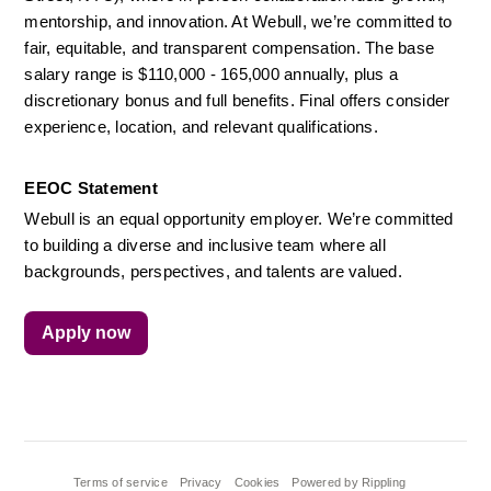
mentorship, and innovation. At Webull, we’re committed to 
fair, equitable, and transparent compensation. The base 
salary range is $110,000 - 165,000 annually, plus a 
discretionary bonus and full benefits. Final offers consider 
experience, location, and relevant qualifications.
EEOC Statement
Webull is an equal opportunity employer. We’re committed 
to building a diverse and inclusive team where all 
backgrounds, perspectives, and talents are valued.
Apply now
Terms of service
Privacy
Cookies
Powered by Rippling