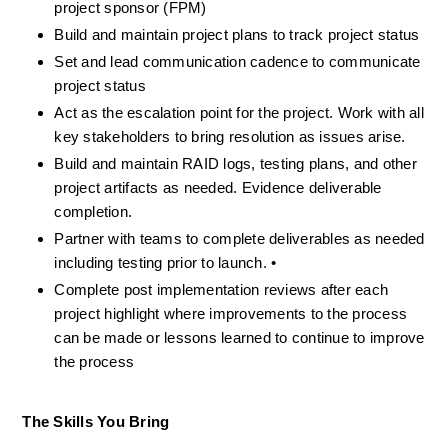
project sponsor (FPM)
Build and maintain project plans to track project status
Set and lead communication cadence to communicate 
project status
Act as the escalation point for the project. Work with all 
key stakeholders to bring resolution as issues arise.
Build and maintain RAID logs, testing plans, and other 
project artifacts as needed. Evidence deliverable 
completion.
Partner with teams to complete deliverables as needed 
including testing prior to launch. •
Complete post implementation reviews after each 
project highlight where improvements to the process 
can be made or lessons learned to continue to improve 
the process
The Skills You Bring