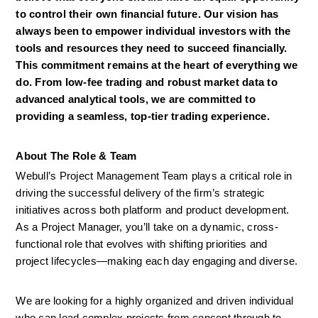
to control their own financial future. Our vision has 
always been to empower individual investors with the 
tools and resources they need to succeed financially. 
This commitment remains at the heart of everything we 
do. From low-fee trading and robust market data to 
advanced analytical tools, we are committed to 
providing a seamless, top-tier trading experience.
About The Role & Team
Webull’s Project Management Team plays a critical role in 
driving the successful delivery of the firm’s strategic 
initiatives across both platform and product development. 
As a Project Manager, you’ll take on a dynamic, cross-
functional role that evolves with shifting priorities and 
project lifecycles—making each day engaging and diverse. 
We are looking for a highly organized and driven individual 
who can lead complex projects from concept through to 