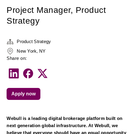
Project Manager, Product
Strategy
Product Strategy
New York, NY
Share on:
Apply now
Webull is a leading digital brokerage platform built on 
next generation global infrastructure. At Webull, we 
believe that everyone should have an equal opportunity 