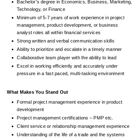
Bachelor’s degree in Economics, Business, Marketing, 
Technology, or Finance  
Minimum of 5-7 years of work experience in project 
management, product development, or business 
analyst roles all within financial services
Strong written and verbal communication skills
Ability to prioritize and escalate in a timely manner
Collaborative team player with the ability to lead
Excel in working efficiently and accurately under 
pressure in a fast paced, multi-tasking environment
What Makes You Stand Out
Formal project management experience in product 
development
Project management certifications – PMP etc.
Client service or relationship management experience
Understanding of the life of a trade and the systems 