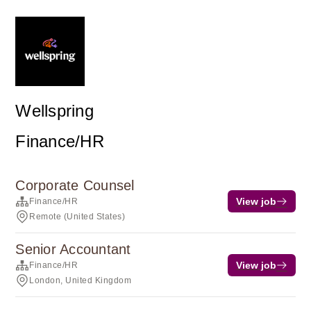
Wellspring
Finance/HR
Corporate Counsel
View job
Finance/HR
Remote (United States)
Senior Accountant
View job
Finance/HR
London, United Kingdom