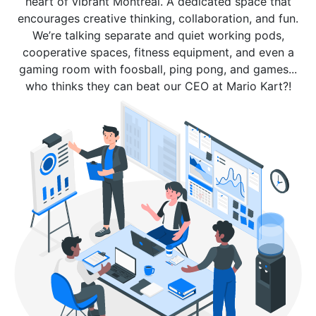
heart of vibrant Montreal. A dedicated space that
encourages creative thinking, collaboration, and fun.
We’re talking separate and quiet working pods,
cooperative spaces, fitness equipment, and even a
gaming room with foosball, ping pong, and games...
who thinks they can beat our CEO at Mario Kart?!