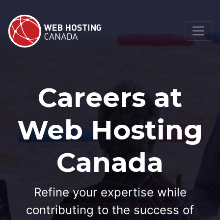
Careers at
Web Hosting
Canada
Refine your expertise while
contributing to the success of