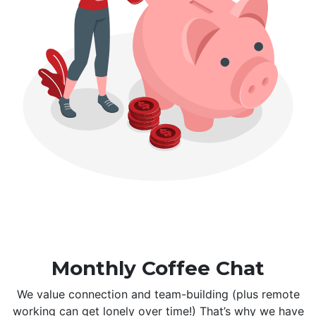
Monthly Coffee Chat
We value connection and team-building (plus remote
working can get lonely over time!) That’s why we have