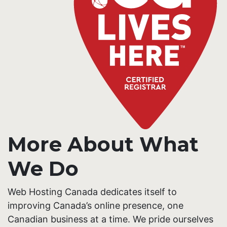
More About What
We Do
Web Hosting Canada dedicates itself to
improving Canada’s online presence, one
Canadian business at a time. We pride ourselves