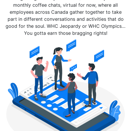
monthly coffee chats, virtual for now, where all
employees across Canada gather together to take
part in different conversations and activities that do
good for the soul. WHC Jeopardy or WHC Olympics…
You gotta earn those bragging rights!