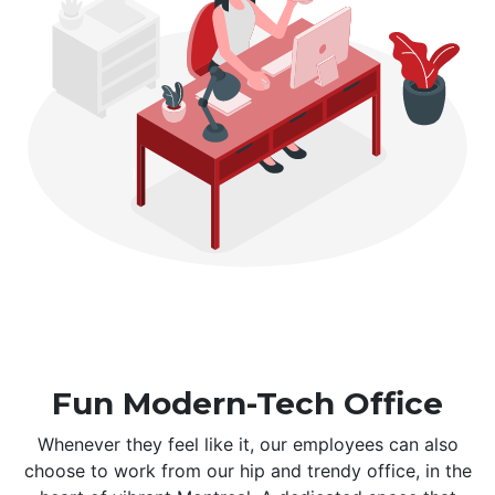
Fun Modern-Tech Office
Whenever they feel like it, our employees can also
choose to work from our hip and trendy office, in the