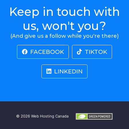
Keep in touch with
us, won't you?
(And give us a follow while you're there)
FACEBOOK
TIKTOK
LINKEDIN
© 2026
Web Hosting Canada