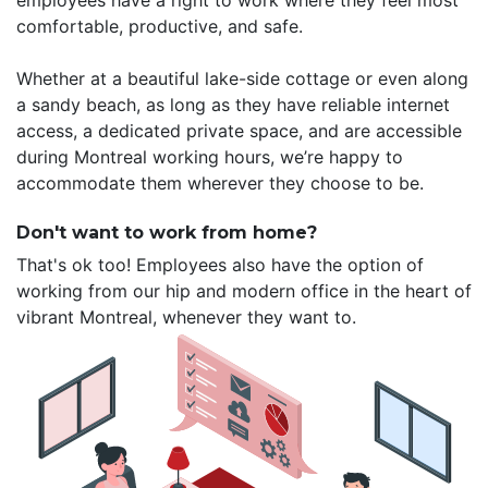
employees have a right to work where they feel most
comfortable, productive, and safe.
Whether at a beautiful lake-side cottage or even along
a sandy beach, as long as they have reliable internet
access, a dedicated private space, and are accessible
during Montreal working hours, we’re happy to
accommodate them wherever they choose to be.
Don't want to work from home?
That's ok too! Employees also have the option of
working from our hip and modern office in the heart of
vibrant Montreal, whenever they want to.