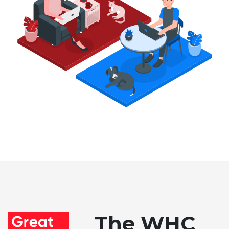
The WHC