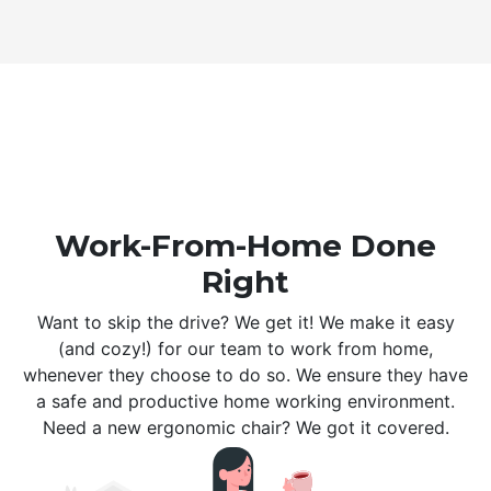
Work-From-Home Done
Right
Want to skip the drive? We get it! We make it easy
(and cozy!) for our team to work from home,
whenever they choose to do so. We ensure they have
a safe and productive home working environment.
Need a new ergonomic chair? We got it covered.