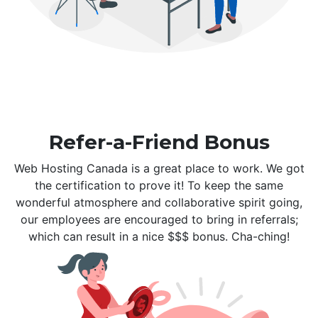
Refer-a-Friend Bonus
Web Hosting Canada is a great place to work. We got
the certification to prove it! To keep the same
wonderful atmosphere and collaborative spirit going,
our employees are encouraged to bring in referrals;
which can result in a nice $$$ bonus. Cha-ching!