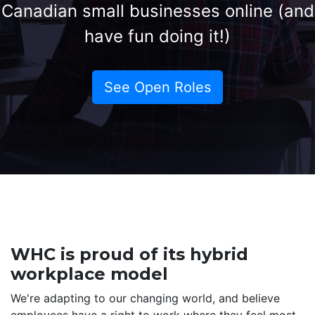
Canadian small businesses online (and
have fun doing it!)
See Open Roles
WHC is proud of its hybrid
workplace model
We're adapting to our changing world, and believe