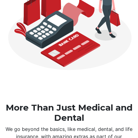
More Than Just Medical and
Dental
We go beyond the basics, like medical, dental, and life
insurance, with amazing extras as part of our