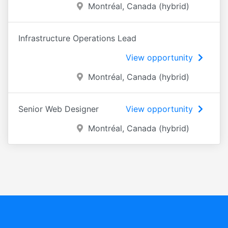
Montréal, Canada (hybrid)
Infrastructure Operations Lead
View opportunity
Montréal, Canada (hybrid)
Senior Web Designer
View opportunity
Montréal, Canada (hybrid)