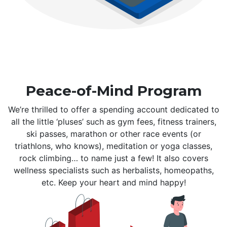
Peace-of-Mind Program
We’re thrilled to offer a spending account dedicated to
all the little ‘pluses’ such as gym fees, fitness trainers,
ski passes, marathon or other race events (or
triathlons, who knows), meditation or yoga classes,
rock climbing… to name just a few! It also covers
wellness specialists such as herbalists, homeopaths,
etc. Keep your heart and mind happy!