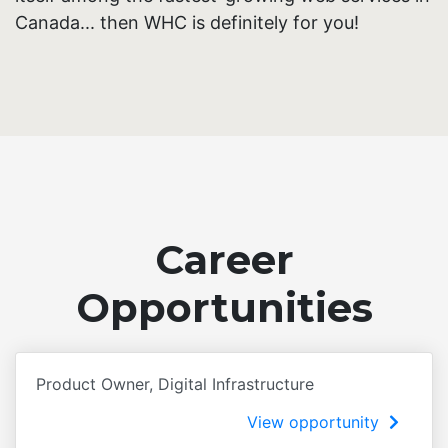
Canada... then WHC is definitely for you!
Career
Opportunities
Product Owner, Digital Infrastructure
View opportunity