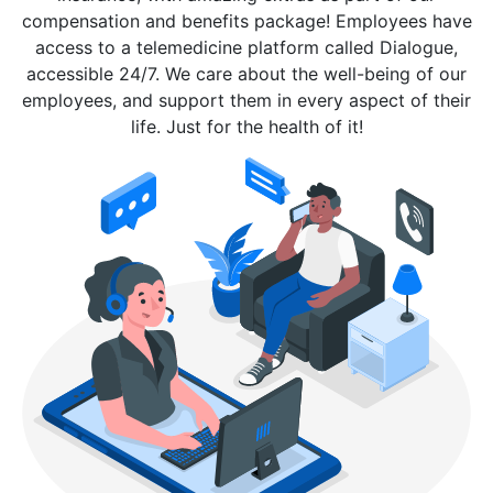
compensation and benefits package! Employees have
access to a telemedicine platform called Dialogue,
accessible 24/7. We care about the well-being of our
employees, and support them in every aspect of their
life. Just for the health of it!