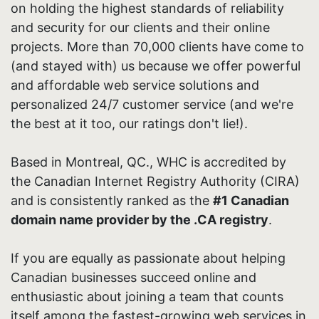
on holding the highest standards of reliability
and security for our clients and their online
projects. More than 70,000 clients have come to
(and stayed with) us because we offer powerful
and affordable web service solutions and
personalized 24/7 customer service (and we're
the best at it too, our ratings don't lie!).
Based in Montreal, QC., WHC is accredited by
the Canadian Internet Registry Authority (CIRA)
and is consistently ranked as the
#1 Canadian
domain name provider by the .CA registry
.
If you are equally as passionate about helping
Canadian businesses succeed online and
enthusiastic about joining a team that counts
itself among the fastest-growing web services in