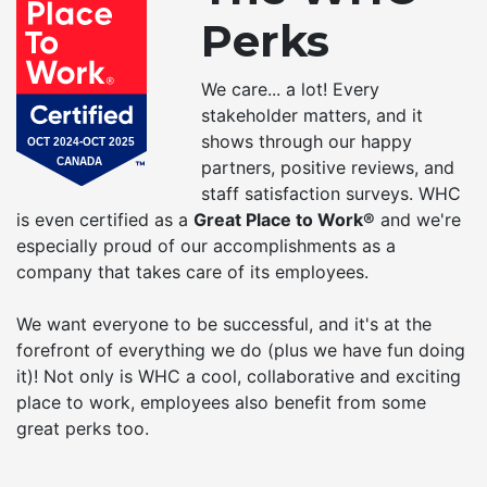
Perks
We care... a lot! Every
stakeholder matters, and it
shows through our happy
partners, positive reviews, and
staff satisfaction surveys. WHC
is even certified as a
Great Place to Work®
and we're
especially proud of our accomplishments as a
company that takes care of its employees.
We want everyone to be successful, and it's at the
forefront of everything we do (plus we have fun doing
it)! Not only is WHC a cool, collaborative and exciting
place to work, employees also benefit from some
great perks too.