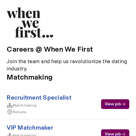
Careers @ When We First
Join the team and help us revolutionize the dating
industry.
Matchmaking
Recruitment Specialist
View job
Matchmaking
Remote
VIP Matchmaker
View job
Matchmaking