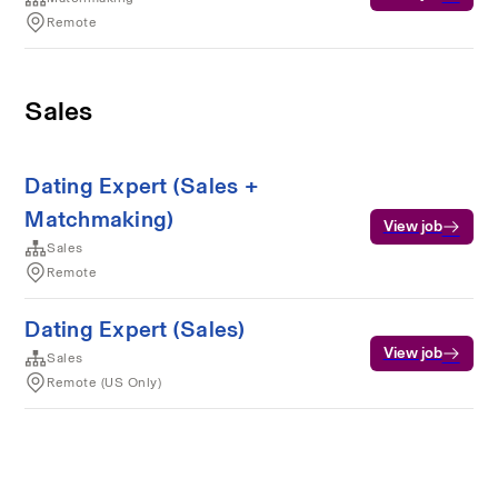
Remote
Sales
Dating Expert (Sales +
Matchmaking)
View job
Sales
Remote
Dating Expert (Sales)
View job
Sales
Remote (US Only)