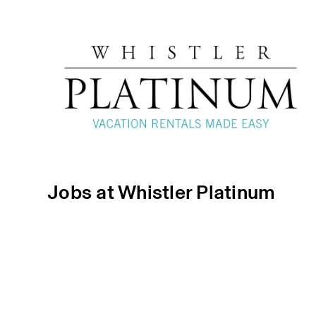
Jobs at Whistler Platinum