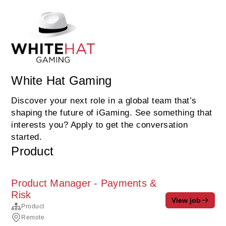
White Hat Gaming
Discover your next role in a global team that’s
shaping the future of iGaming. See something that
interests you? Apply to get the conversation
started.
Product
Product Manager - Payments &
Risk
View job
Product
Remote