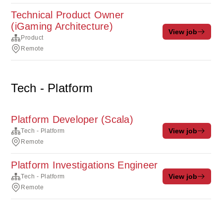
Technical Product Owner
(iGaming Architecture)
View job
Product
Remote
Tech - Platform
Platform Developer (Scala)
View job
Tech - Platform
Remote
Platform Investigations Engineer
View job
Tech - Platform
Remote