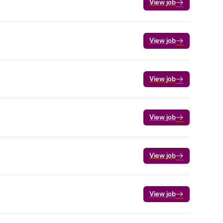
View job
View job
View job
View job
View job
View job