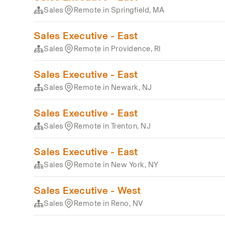
Sales
Remote in Springfield, MA
Sales Executive - East
Sales
Remote in Providence, RI
Sales Executive - East
Sales
Remote in Newark, NJ
Sales Executive - East
Sales
Remote in Trenton, NJ
Sales Executive - East
Sales
Remote in New York, NY
Sales Executive - West
Sales
Remote in Reno, NV