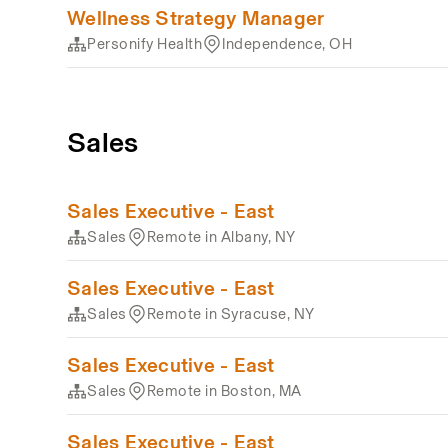
Wellness Strategy Manager
Personify Health
Independence, OH
Sales
Sales Executive - East
Sales
Remote in Albany, NY
Sales Executive - East
Sales
Remote in Syracuse, NY
Sales Executive - East
Sales
Remote in Boston, MA
Sales Executive - East