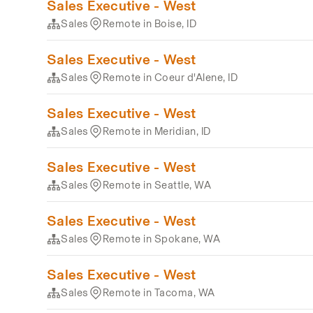
Sales Executive - West
Sales
Remote in Boise, ID
Sales Executive - West
Sales
Remote in Coeur d'Alene, ID
Sales Executive - West
Sales
Remote in Meridian, ID
Sales Executive - West
Sales
Remote in Seattle, WA
Sales Executive - West
Sales
Remote in Spokane, WA
Sales Executive - West
Sales
Remote in Tacoma, WA