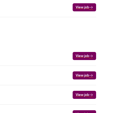
View job
View job
View job
View job