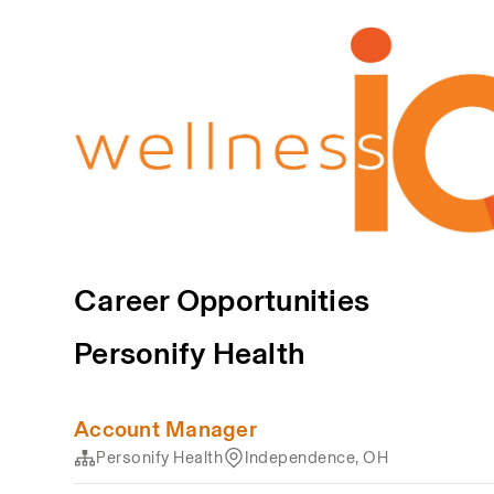
Career Opportunities
Personify Health
Account Manager
Personify Health
Independence, OH