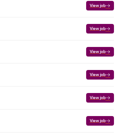
View job
View job
View job
View job
View job
View job