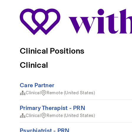
Clinical Positions
Clinical
Care Partner
Clinical
Remote (United States)
Primary Therapist - PRN
Clinical
Remote (United States)
Psychiatrist - PRN