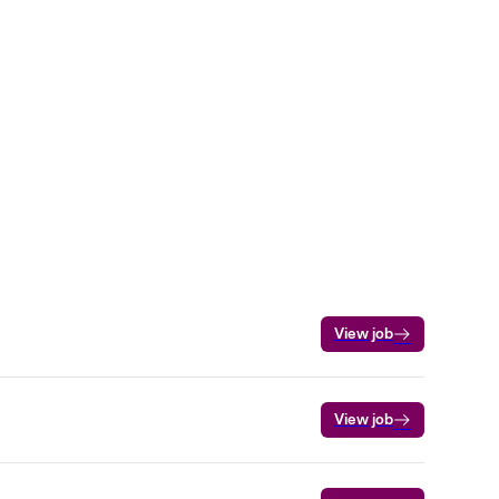
View job
View job