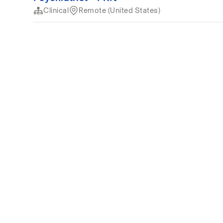
Clinical
Remote (United States)