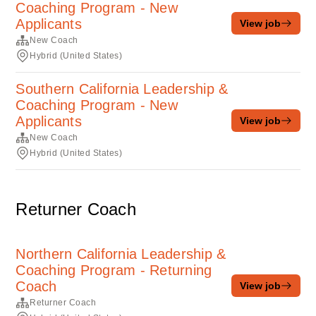
Coaching Program - New
Applicants
View job
New Coach
Hybrid (United States)
Southern California Leadership &
Coaching Program - New
Applicants
View job
New Coach
Hybrid (United States)
Returner Coach
Northern California Leadership &
Coaching Program - Returning
Coach
View job
Returner Coach