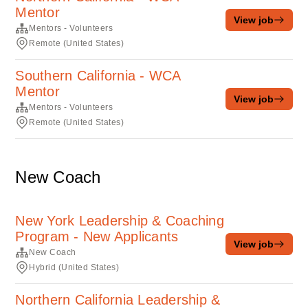
Mentor
View job
Mentors - Volunteers
Remote (United States)
Southern California - WCA
Mentor
View job
Mentors - Volunteers
Remote (United States)
New Coach
New York Leadership & Coaching
Program - New Applicants
View job
New Coach
Hybrid (United States)
Northern California Leadership &