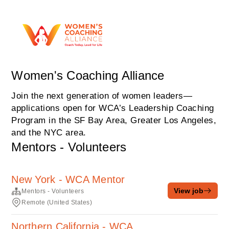
Women's Coaching Alliance
Join the next generation of women leaders—
applications open for WCA’s Leadership Coaching
Program in the SF Bay Area, Greater Los Angeles,
and the NYC area.
Mentors - Volunteers
New York - WCA Mentor
View job
Mentors - Volunteers
Remote (United States)
Northern California - WCA