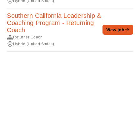
Hybrid (United States)
Southern California Leadership &
Coaching Program - Returning
Coach
View job
Returner Coach
Hybrid (United States)
Terms of service
Privacy
Cookies
Powered by Rippling