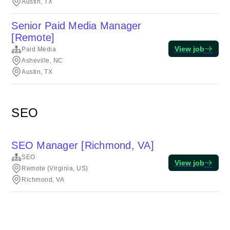
Austin, TX
Senior Paid Media Manager
[Remote]
View job
Paid Media
Asheville, NC
Austin, TX
SEO
SEO Manager [Richmond, VA]
SEO
View job
Remote (Virginia, US)
Richmond, VA