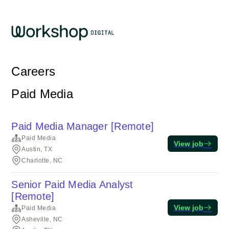
Careers
Paid Media
Paid Media Manager [Remote]
Paid Media
View job
Austin, TX
Charlotte, NC
Senior Paid Media Analyst
[Remote]
View job
Paid Media
Asheville, NC