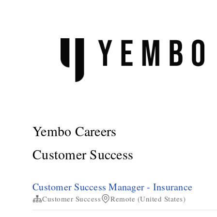
Yembo Careers
Customer Success
Customer Success Manager - Insurance
Customer Success
Remote (United States)