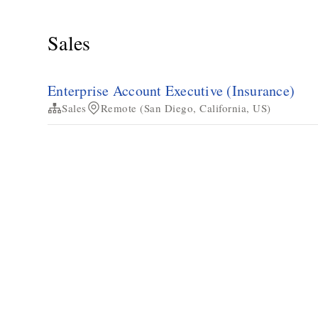
Sales
Enterprise Account Executive (Insurance)
Sales
Remote (San Diego, California, US)