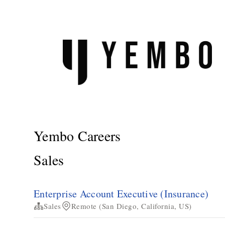
Yembo Careers
Sales
Enterprise Account Executive (Insurance)
Sales
Remote (San Diego, California, US)