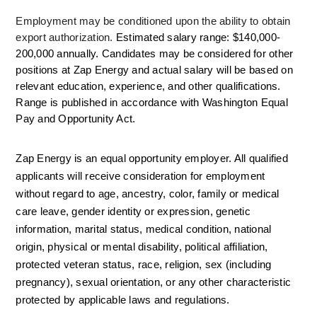
Employment may be conditioned upon the ability to obtain 
export authorization. 
Estimated salary range: $140,000-
200,000 annually. Candidates may be considered for other 
positions at Zap Energy and actual salary will be based on 
relevant education, experience, and other qualifications.  
Range is published in accordance with Washington Equal 
Pay and Opportunity Act. 
Zap Energy is an equal opportunity employer. All qualified 
applicants will receive consideration for employment 
without regard to age, ancestry, color, family or medical 
care leave, gender identity or expression, genetic 
information, marital status, medical condition, national 
origin, physical or mental disability, political affiliation, 
protected veteran status, race, religion, sex (including 
pregnancy), sexual orientation, or any other characteristic 
protected by applicable laws and regulations.  