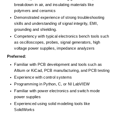
breakdown in air, and insulating materials like 
polymers and ceramics
Demonstrated experience of strong troubleshooting 
skills and understanding of signal integrity, EMI, 
grounding and shielding.
Competency with typical electronics bench tools such 
as oscilloscopes, probes, signal generators, high 
voltage power supplies, impedance analyzers
 Preferred: 
Familiar with PCB development and tools such as 
Altium or KiCad, PCB manufacturing, and PCB testing
Experience with control systems
Programming in Python, C, or NI LabVIEW
Familiar with power electronics and switch mode 
power supplies
Experienced using solid modeling tools like 
SolidWorks