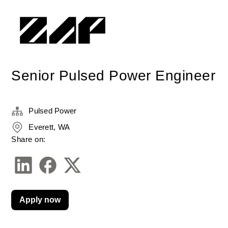
Senior Pulsed Power Engineer
Pulsed Power
Everett, WA
Share on:
Apply now