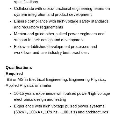
specifications
Collaborate with cross-functional engineering teams on 
system integration and product development
Ensure compliance with high-voltage safety standards 
and regulatory requirements
Mentor and guide other pulsed power engineers and 
support in their design and development.
Follow established development processes and 
workflows and use industry best practices.
Qualifications
Required
BS or MS in Electrical Engineering, Engineering Physics, 
Applied Physics or similar
10-15 years experience with pulsed power/high voltage 
electronics design and testing
Experience with high voltage pulsed power systems 
(50kV+, 100kA+, 10’s ns – 100us’s) and architectures 