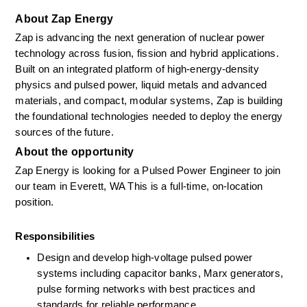
About Zap Energy
Zap is advancing the next generation of nuclear power 
technology across fusion, fission and hybrid applications. 
Built on an integrated platform of high-energy-density 
physics and pulsed power, liquid metals and advanced 
materials, and compact, modular systems, Zap is building 
the foundational technologies needed to deploy the energy 
sources of the future.
About the opportunity
Zap Energy is looking for a Pulsed Power Engineer to join 
our team in Everett, WA This is a full-time, on-location 
position.
Responsibilities
Design and develop high-voltage pulsed power 
systems including capacitor banks, Marx generators, 
pulse forming networks with best practices and 
standards for reliable performance.