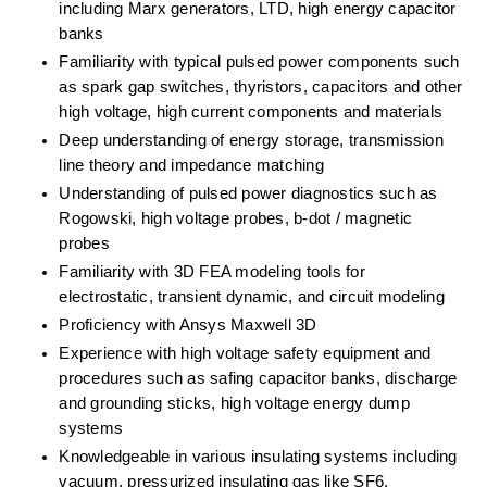
including Marx generators, LTD, high energy capacitor 
banks
Familiarity with typical pulsed power components such 
as spark gap switches, thyristors, capacitors and other 
high voltage, high current components and materials
Deep understanding of energy storage, transmission 
line theory and impedance matching
Understanding of pulsed power diagnostics such as 
Rogowski, high voltage probes, b-dot / magnetic 
probes
Familiarity with 3D FEA modeling tools for 
electrostatic, transient dynamic, and circuit modeling
Proficiency with Ansys Maxwell 3D
Experience with high voltage safety equipment and 
procedures such as safing capacitor banks, discharge 
and grounding sticks, high voltage energy dump 
systems
Knowledgeable in various insulating systems including 
vacuum, pressurized insulating gas like SF6, 