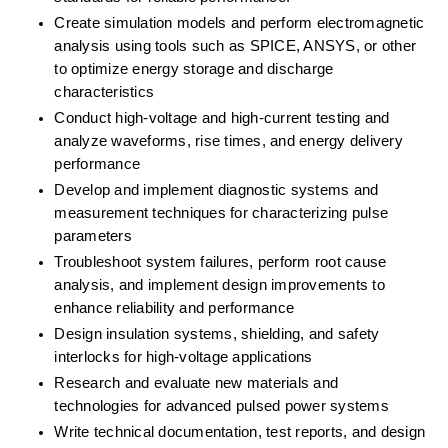
Create simulation models and perform electromagnetic 
analysis using tools such as SPICE, ANSYS, or other 
to optimize energy storage and discharge 
characteristics
Conduct high-voltage and high-current testing and 
analyze waveforms, rise times, and energy delivery 
performance
Develop and implement diagnostic systems and 
measurement techniques for characterizing pulse 
parameters
Troubleshoot system failures, perform root cause 
analysis, and implement design improvements to 
enhance reliability and performance
Design insulation systems, shielding, and safety 
interlocks for high-voltage applications
Research and evaluate new materials and 
technologies for advanced pulsed power systems
Write technical documentation, test reports, and design 