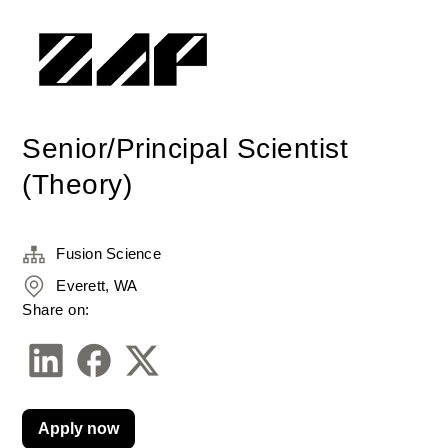
Senior/Principal Scientist
(Theory)
Fusion Science
Everett, WA
Share on:
Apply now