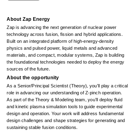
About Zap Energy
Zap is advancing the next generation of nuclear power 
technology across fusion, fission and hybrid applications. 
Built on an integrated platform of high-energy-density 
physics and pulsed power, liquid metals and advanced 
materials, and compact, modular systems, Zap is building 
the foundational technologies needed to deploy the energy 
sources of the future.
About the opportunity
As a Senior/Principal Scientist (Theory), you’ll play a critical 
role in advancing our understanding of Z-pinch operation. 
As part of the Theory & Modeling team, you’ll deploy fluid 
and kinetic plasma simulation tools to guide experimental 
design and operation. Your work will address fundamental 
design challenges and shape strategies for generating and 
sustaining stable fusion conditions. 