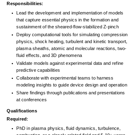
Responsibilities:
Lead the development and implementation of models 
that capture essential physics in the formation and 
sustainment of the sheared-flow-stabilized Z-pinch
Deploy computational tools for simulating compression 
physics, shock heating, turbulent and kinetic transport, 
plasma sheaths, atomic and molecular reactions, two-
fluid effects, and 3D phenomena
Validate models against experimental data and refine 
predictive capabilities
Collaborate with experimental teams to harness 
modeling insights to guide device design and operation
Share findings through publications and presentations 
at conferences
Qualifications
Required:
PhD in plasma physics, fluid dynamics, turbulence, 