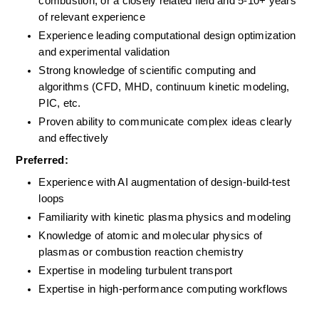
combustion, or a closely related field and 5-10+ years 
of relevant experience
Experience leading computational design optimization 
and experimental validation
Strong knowledge of scientific computing and 
algorithms (CFD, MHD, continuum kinetic modeling, 
PIC, etc.
Proven ability to communicate complex ideas clearly 
and effectively
Preferred:
Experience with AI augmentation of design-build-test 
loops
Familiarity with kinetic plasma physics and modeling
Knowledge of atomic and molecular physics of 
plasmas or combustion reaction chemistry
Expertise in modeling turbulent transport 
Expertise in high-performance computing workflows