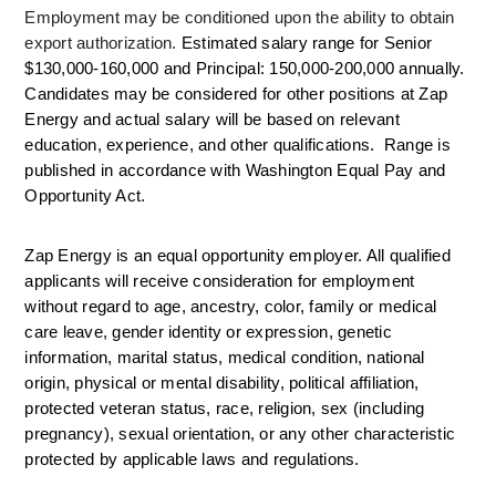
Employment may be conditioned upon the ability to obtain 
export authorization. 
Estimated salary range for Senior 
$130,000-160,000 and Principal: 150,000-200,000 annually. 
Candidates may be considered for other positions at Zap 
Energy and actual salary will be based on relevant 
education, experience, and other qualifications.  Range is 
published in accordance with Washington Equal Pay and 
Opportunity Act. 
Zap Energy is an equal opportunity employer. All qualified 
applicants will receive consideration for employment 
without regard to age, ancestry, color, family or medical 
care leave, gender identity or expression, genetic 
information, marital status, medical condition, national 
origin, physical or mental disability, political affiliation, 
protected veteran status, race, religion, sex (including 
pregnancy), sexual orientation, or any other characteristic 
protected by applicable laws and regulations.  