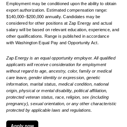
Employment may be conditioned upon the ability to obtain 
export authorization. Estimated compensation range: 
$140,000–$200,000 annually. Candidates may be 
considered for other positions at Zap Energy and actual 
salary will be based on relevant education, experience, and 
other qualifications. Range is published
in accordance 
with
Washington Equal Pay and Opportunity Act. 
Zap Energy is an equal opportunity employer. All qualified 
applicants will receive consideration for employment 
without regard to age, ancestry, color, family or medical 
care leave, gender identity or expression, genetic 
information, marital status, medical condition, national 
origin, physical or mental disability, political affiliation, 
protected veteran status, race, religion, sex (including 
pregnancy), sexual orientation, or any other characteristic 
protected by applicable laws and regulations.
Apply now