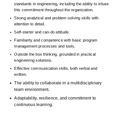
standards in engineering, including the ability to infuse 
this commitment throughout the organization. 
Strong analytical and problem-solving skills with 
attention to detail. 
Self-starter and can-do attitude. 
Familiarity and competence with basic program 
management processes and tools. 
Outside the box thinking, grounded in practical 
engineering solutions. 
Effective communication skills, both verbal and 
written. 
The ability to collaborate in a multidisciplinary 
team environment. 
Adaptability, resilience, and commitment to 
continuous learning. 