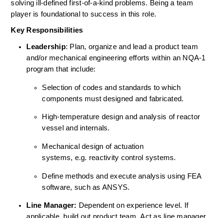
solving ill-defined first-of-a-kind problems. Being a team 
player is foundational to success in this role. 
Key Responsibilities
Leadership
: Plan, organize and lead a product team 
and/or mechanical engineering efforts within an NQA-1 
program that include: 
Selection of codes and standards to which 
components must designed and fabricated. 
High-temperature design and analysis of reactor 
vessel and internals. 
Mechanical design of actuation 
systems, e.g. reactivity control systems. 
Define methods and execute analysis using FEA 
software, such as ANSYS. 
Line Manager:
 Dependent on experience level. If 
applicable, build out product team. Act as line manager 