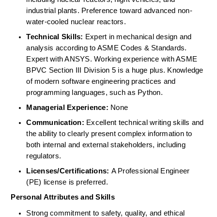
industrial plants. Preference toward advanced non-
water-cooled nuclear reactors. 
Technical Skills:
 Expert in mechanical design and 
analysis according to ASME Codes & Standards. 
Expert with ANSYS. Working experience with ASME 
BPVC Section III Division 5 is a huge plus. Knowledge 
of modern software engineering practices and 
programming languages, such as Python. 
Managerial Experience:
 None 
Communication:
 Excellent technical writing skills and 
the ability to clearly present complex information to 
both internal and external stakeholders, including 
regulators. 
Licenses/Certifications:
 A Professional Engineer 
(PE) license is preferred. 
Personal Attributes and Skills
Strong commitment to safety, quality, and ethical 