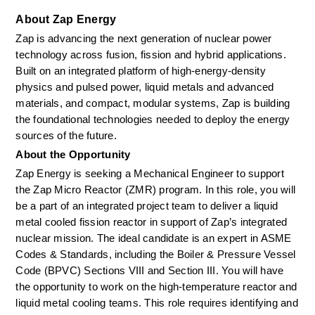
About Zap Energy
Zap is advancing the next generation of nuclear power 
technology across fusion, fission and hybrid applications. 
Built on an integrated platform of high-energy-density 
physics and pulsed power, liquid metals and advanced 
materials, and compact, modular systems, Zap is building 
the foundational technologies needed to deploy the energy 
sources of the future.
About the Opportunity
Zap Energy is seeking a Mechanical Engineer to support 
the Zap Micro Reactor (ZMR) program. In this role, you will 
be a part of an integrated project team to deliver a liquid 
metal cooled fission reactor in support of Zap’s integrated 
nuclear mission. The ideal candidate is an expert in ASME 
Codes & Standards, including the Boiler & Pressure Vessel 
Code (BPVC) Sections VIII and Section III. You will have 
the opportunity to work on the high-temperature reactor and 
liquid metal cooling teams. This role requires identifying and 