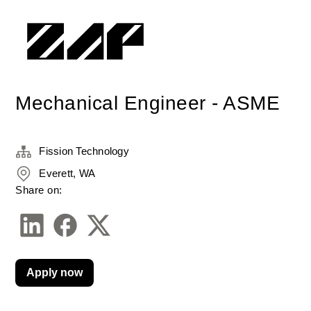
Mechanical Engineer - ASME
Fission Technology
Everett, WA
Share on:
Apply now