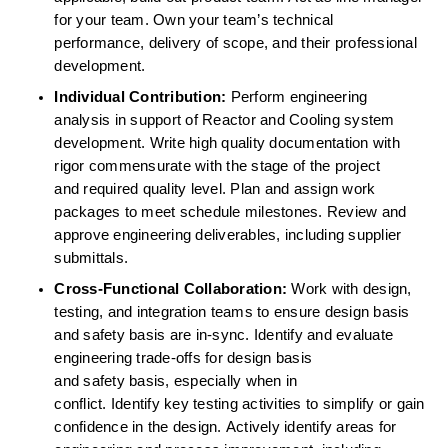
for your team. Own your team’s technical 
performance, delivery of scope, and their professional 
development. 
Individual Contribution:
 Perform engineering 
analysis in support of Reactor and Cooling system 
development. Write high quality documentation with 
rigor commensurate with the stage of the project 
and required quality level. Plan and assign work 
packages to meet schedule milestones. Review and 
approve engineering deliverables, including supplier 
submittals. 
Cross-Functional Collaboration:
 Work with design, 
testing, and integration teams to ensure design basis 
and safety basis are in-sync. Identify and evaluate 
engineering trade-offs for design basis 
and safety basis, especially when in 
conflict. Identify key testing activities to simplify or gain 
confidence in the design. Actively identify areas for 