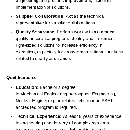
engineering and process improvement, including 
implementation of solutions. 
Supplier Collaboration:
 Act as the technical 
representative for supplier collaborations.  
Quality Assurance:
 Perform work within a graded 
quality assurance program. Identify and implement 
right-sized solutions to increase efficiency in 
execution, especially for cross-organizational functions 
related to quality assurance. 
Qualifications
Education:
 Bachelor’s degree 
in Mechanical Engineering, Aerospace Engineering, 
Nuclear Engineering or related field from an ABET-
accredited program is required.  
Technical Experience:
 At least 8 years of experience 
in engineering and delivery of complex systems, 
including nuclear reactors, flight vehicles, and 