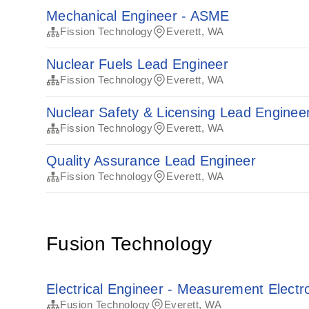
Mechanical Engineer - ASME
Fission Technology
Everett, WA
Nuclear Fuels Lead Engineer
Fission Technology
Everett, WA
Nuclear Safety & Licensing Lead Enginee
Fission Technology
Everett, WA
Quality Assurance Lead Engineer
Fission Technology
Everett, WA
Fusion Technology
Electrical Engineer - Measurement Electr
Fusion Technology
Everett, WA