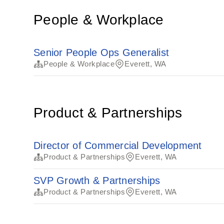
People & Workplace
Senior People Ops Generalist
People & Workplace
Everett, WA
Product & Partnerships
Director of Commercial Development
Product & Partnerships
Everett, WA
SVP Growth & Partnerships
Product & Partnerships
Everett, WA