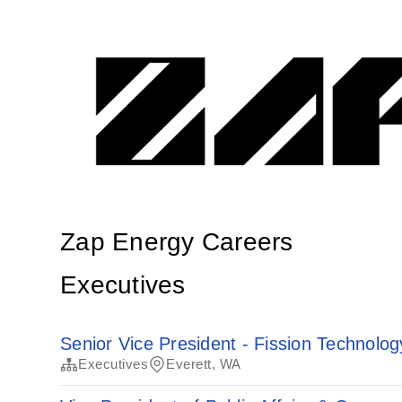
Zap Energy Careers
Executives
Senior Vice President - Fission Technolog
Executives
Everett, WA