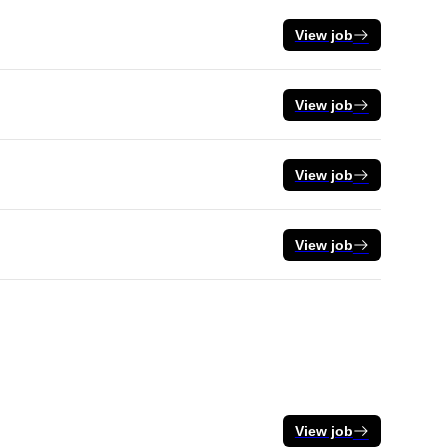
View job
View job
View job
View job
View job