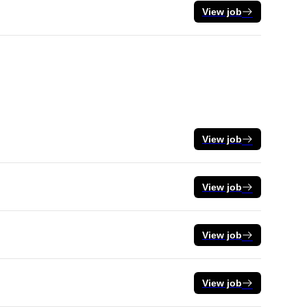
View job
View job
View job
View job
View job