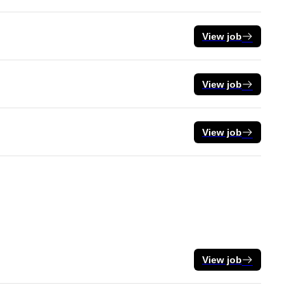
View job
View job
View job
View job