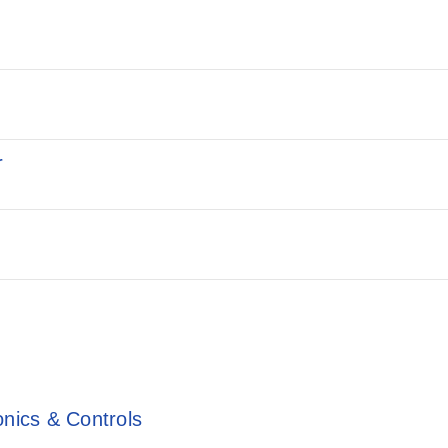
r
onics & Controls