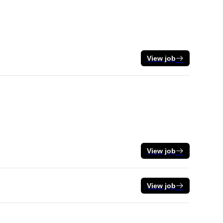
View job
View job
View job