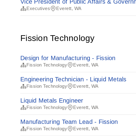
Vice President of Public Affairs & Govern
Executives
Everett, WA
Fission Technology
Design for Manufacturing - Fission
Fission Technology
Everett, WA
Engineering Technician - Liquid Metals
Fission Technology
Everett, WA
Liquid Metals Engineer
Fission Technology
Everett, WA
Manufacturing Team Lead - Fission
Fission Technology
Everett, WA