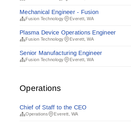
Mechanical Engineer - Fusion
Fusion Technology
Everett, WA
Plasma Device Operations Engineer
Fusion Technology
Everett, WA
Senior Manufacturing Engineer
Fusion Technology
Everett, WA
Operations
Chief of Staff to the CEO
Operations
Everett, WA