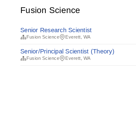
Fusion Science
Senior Research Scientist
Fusion Science
Everett, WA
Senior/Principal Scientist (Theory)
Fusion Science
Everett, WA