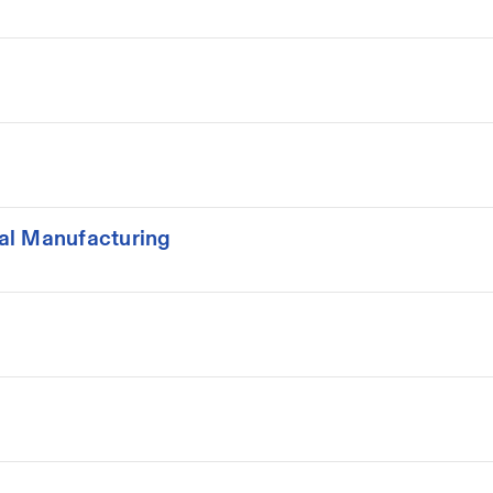
al Manufacturing