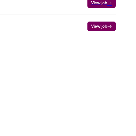
View job
View job