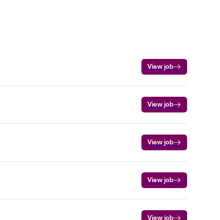
View job
View job
View job
View job
View job