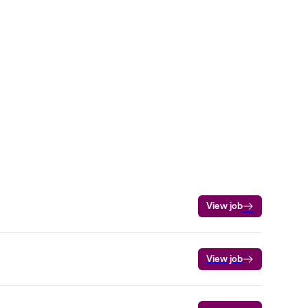
View job
View job