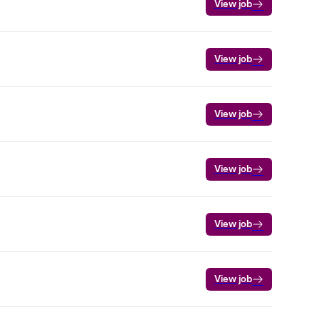
View job
View job
View job
View job
View job
View job