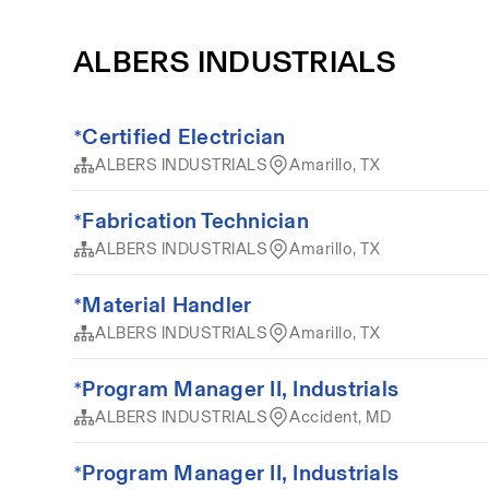
ALBERS INDUSTRIALS
*Certified Electrician
ALBERS INDUSTRIALS
Amarillo, TX
*Fabrication Technician
ALBERS INDUSTRIALS
Amarillo, TX
*Material Handler
ALBERS INDUSTRIALS
Amarillo, TX
*Program Manager II, Industrials
ALBERS INDUSTRIALS
Accident, MD
*Program Manager II, Industrials