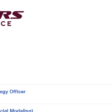
ogy Officer
cial Modeling)