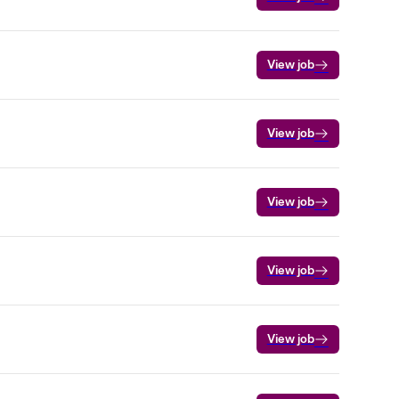
View job
View job
View job
View job
View job