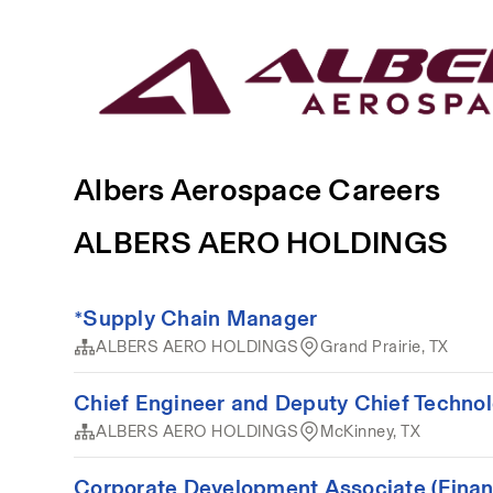
Albers Aerospace Careers
ALBERS AERO HOLDINGS
*Supply Chain Manager
ALBERS AERO HOLDINGS
Grand Prairie, TX
Chief Engineer and Deputy Chief Technol
ALBERS AERO HOLDINGS
McKinney, TX
Corporate Development Associate (Finan