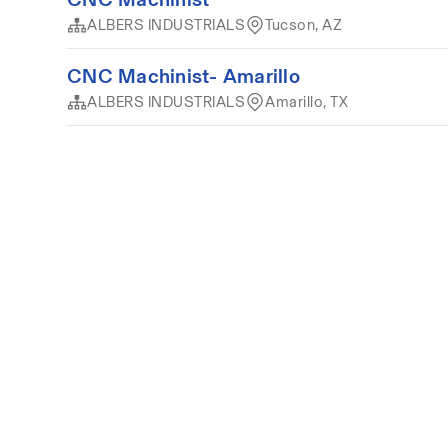
ALBERS INDUSTRIALS
Tucson, AZ
CNC Machinist- Amarillo
ALBERS INDUSTRIALS
Amarillo, TX
Terms of service
Privacy
Cookies
Powered by 