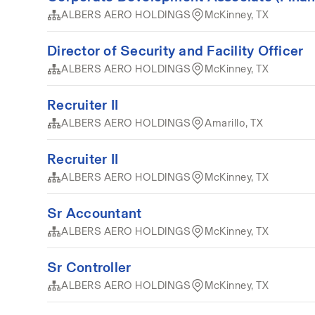
ALBERS AERO HOLDINGS
McKinney, TX
Director of Security and Facility Officer
ALBERS AERO HOLDINGS
McKinney, TX
Recruiter II
ALBERS AERO HOLDINGS
Amarillo, TX
Recruiter II
ALBERS AERO HOLDINGS
McKinney, TX
Sr Accountant
ALBERS AERO HOLDINGS
McKinney, TX
Sr Controller
ALBERS AERO HOLDINGS
McKinney, TX