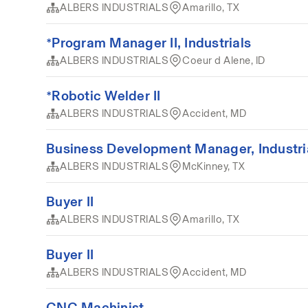
ALBERS INDUSTRIALS
Amarillo, TX
*Program Manager II, Industrials
ALBERS INDUSTRIALS
Coeur d Alene, ID
*Robotic Welder II
ALBERS INDUSTRIALS
Accident, MD
Business Development Manager, Industri
ALBERS INDUSTRIALS
McKinney, TX
Buyer II
ALBERS INDUSTRIALS
Amarillo, TX
Buyer II
ALBERS INDUSTRIALS
Accident, MD
CNC Machinist