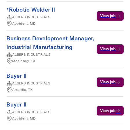
*Robotic Welder II
View job
ALBERS INDUSTRIALS
Accident, MD
Business Development Manager,
Industrial Manufacturing
View job
ALBERS INDUSTRIALS
McKinney, TX
Buyer II
View job
ALBERS INDUSTRIALS
Amarillo, TX
Buyer II
View job
ALBERS INDUSTRIALS
Accident, MD