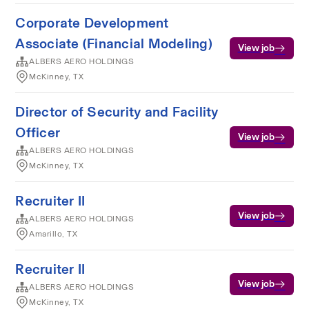
Corporate Development
Associate (Financial Modeling)
View job
ALBERS AERO HOLDINGS
McKinney, TX
Director of Security and Facility
Officer
View job
ALBERS AERO HOLDINGS
McKinney, TX
Recruiter II
View job
ALBERS AERO HOLDINGS
Amarillo, TX
Recruiter II
View job
ALBERS AERO HOLDINGS
McKinney, TX