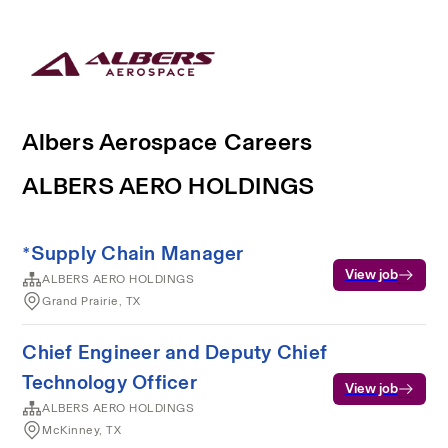
Albers Aerospace Careers
ALBERS AERO HOLDINGS
*Supply Chain Manager
View job
ALBERS AERO HOLDINGS
Grand Prairie, TX
Chief Engineer and Deputy Chief
Technology Officer
View job
ALBERS AERO HOLDINGS
McKinney, TX