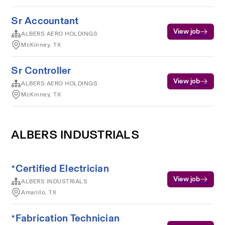
Sr Accountant
View job
ALBERS AERO HOLDINGS
McKinney, TX
Sr Controller
View job
ALBERS AERO HOLDINGS
McKinney, TX
ALBERS INDUSTRIALS
*Certified Electrician
View job
ALBERS INDUSTRIALS
Amarillo, TX
*Fabrication Technician