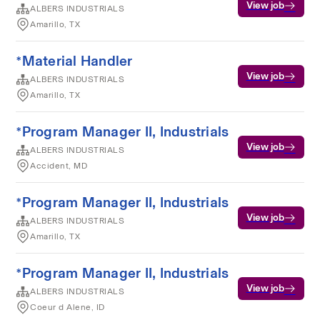
View job
ALBERS INDUSTRIALS
Amarillo, TX
*Material Handler
View job
ALBERS INDUSTRIALS
Amarillo, TX
*Program Manager II, Industrials
View job
ALBERS INDUSTRIALS
Accident, MD
*Program Manager II, Industrials
View job
ALBERS INDUSTRIALS
Amarillo, TX
*Program Manager II, Industrials
View job
ALBERS INDUSTRIALS
Coeur d Alene, ID