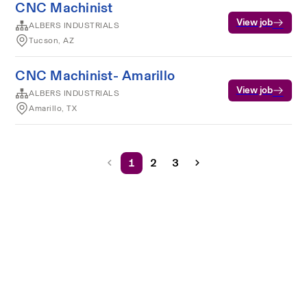
CNC Machinist
View job
ALBERS INDUSTRIALS
Tucson, AZ
CNC Machinist- Amarillo
View job
ALBERS INDUSTRIALS
Amarillo, TX
1
2
3