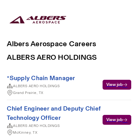
Albers Aerospace Careers
ALBERS AERO HOLDINGS
*Supply Chain Manager
View job
ALBERS AERO HOLDINGS
Grand Prairie, TX
Chief Engineer and Deputy Chief
Technology Officer
View job
ALBERS AERO HOLDINGS
McKinney, TX