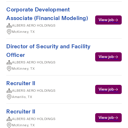
Corporate Development
Associate (Financial Modeling)
View job
ALBERS AERO HOLDINGS
McKinney, TX
Director of Security and Facility
Officer
View job
ALBERS AERO HOLDINGS
McKinney, TX
Recruiter II
View job
ALBERS AERO HOLDINGS
Amarillo, TX
Recruiter II
View job
ALBERS AERO HOLDINGS
McKinney, TX