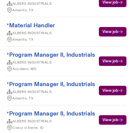
View job
ALBERS INDUSTRIALS
Amarillo, TX
*Material Handler
View job
ALBERS INDUSTRIALS
Amarillo, TX
*Program Manager II, Industrials
View job
ALBERS INDUSTRIALS
Accident, MD
*Program Manager II, Industrials
View job
ALBERS INDUSTRIALS
Amarillo, TX
*Program Manager II, Industrials
View job
ALBERS INDUSTRIALS
Coeur d Alene, ID