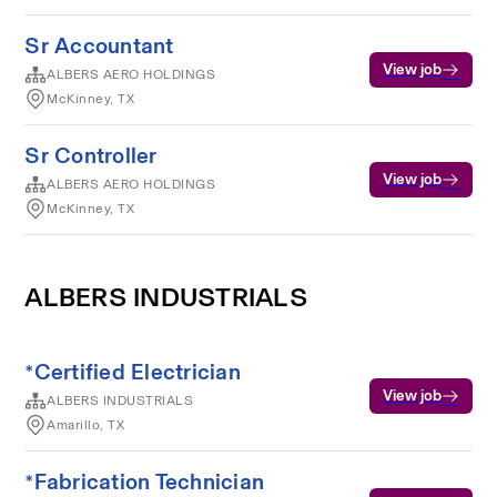
Sr Accountant
View job
ALBERS AERO HOLDINGS
McKinney, TX
Sr Controller
View job
ALBERS AERO HOLDINGS
McKinney, TX
ALBERS INDUSTRIALS
*Certified Electrician
View job
ALBERS INDUSTRIALS
Amarillo, TX
*Fabrication Technician