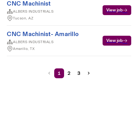
CNC Machinist
View job
ALBERS INDUSTRIALS
Tucson, AZ
CNC Machinist- Amarillo
View job
ALBERS INDUSTRIALS
Amarillo, TX
1
2
3