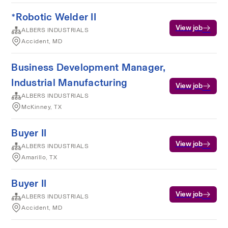
*Robotic Welder II
View job
ALBERS INDUSTRIALS
Accident, MD
Business Development Manager,
Industrial Manufacturing
View job
ALBERS INDUSTRIALS
McKinney, TX
Buyer II
View job
ALBERS INDUSTRIALS
Amarillo, TX
Buyer II
View job
ALBERS INDUSTRIALS
Accident, MD