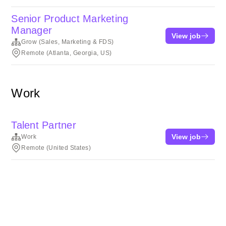
Senior Product Marketing
Manager
View job
Grow (Sales, Marketing & FDS)
Remote (Atlanta, Georgia, US)
Work
Talent Partner
View job
Work
Remote (United States)