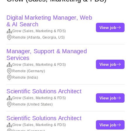
Digital Marketing Manager, Web
& AI Search
View job
Grow (Sales, Marketing & FDS)
Remote (Atlanta, Georgia, US)
Manager, Support & Managed
Services
View job
Grow (Sales, Marketing & FDS)
Remote (Germany)
Remote (India)
Scientific Solutions Architect
View job
Grow (Sales, Marketing & FDS)
Remote (United States)
Scientific Solutions Architect
View job
Grow (Sales, Marketing & FDS)