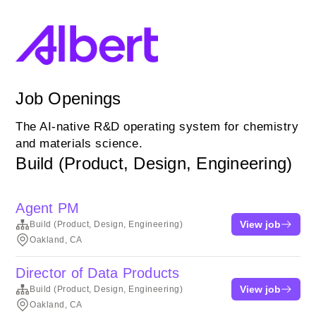
Job Openings
The AI-native R&D operating system for chemistry
and materials science.
Build (Product, Design, Engineering)
Agent PM
View job
Build (Product, Design, Engineering)
Oakland, CA
Director of Data Products
View job
Build (Product, Design, Engineering)
Oakland, CA