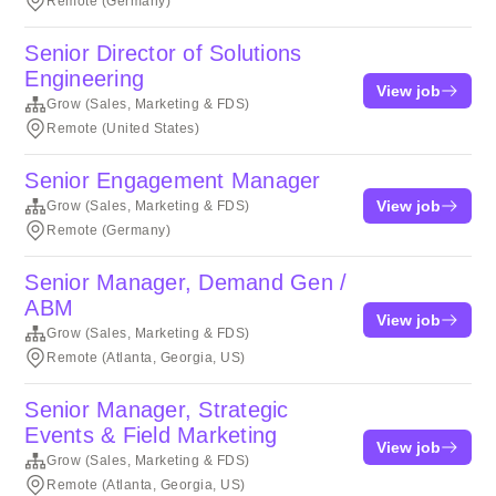
Remote (Germany)
Senior Director of Solutions
Engineering
View job
Grow (Sales, Marketing & FDS)
Remote (United States)
Senior Engagement Manager
View job
Grow (Sales, Marketing & FDS)
Remote (Germany)
Senior Manager, Demand Gen /
ABM
View job
Grow (Sales, Marketing & FDS)
Remote (Atlanta, Georgia, US)
Senior Manager, Strategic
Events & Field Marketing
View job
Grow (Sales, Marketing & FDS)
Remote (Atlanta, Georgia, US)