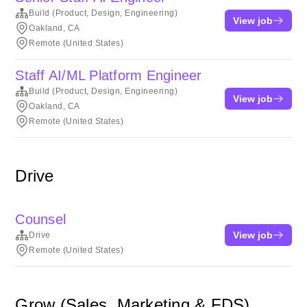
Build (Product, Design, Engineering)
View job
Oakland, CA
Remote (United States)
Staff AI/ML Platform Engineer
Build (Product, Design, Engineering)
View job
Oakland, CA
Remote (United States)
Drive
Counsel
View job
Drive
Remote (United States)
Grow (Sales, Marketing & FDS)