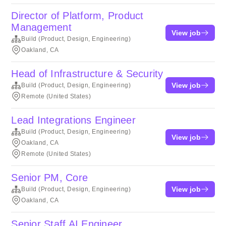
Director of Platform, Product
Management
View job
Build (Product, Design, Engineering)
Oakland, CA
Head of Infrastructure & Security
View job
Build (Product, Design, Engineering)
Remote (United States)
Lead Integrations Engineer
Build (Product, Design, Engineering)
View job
Oakland, CA
Remote (United States)
Senior PM, Core
View job
Build (Product, Design, Engineering)
Oakland, CA
Senior Staff AI Engineer