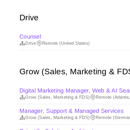
Drive
Counsel
Drive
Remote (United States)
Grow (Sales, Marketing & FD
Digital Marketing Manager, Web & AI Sea
Grow (Sales, Marketing & FDS)
Remote (Atlanta
Manager, Support & Managed Services
Grow (Sales, Marketing & FDS)
Remote (Germa