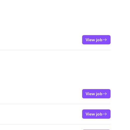
View job
View job
View job