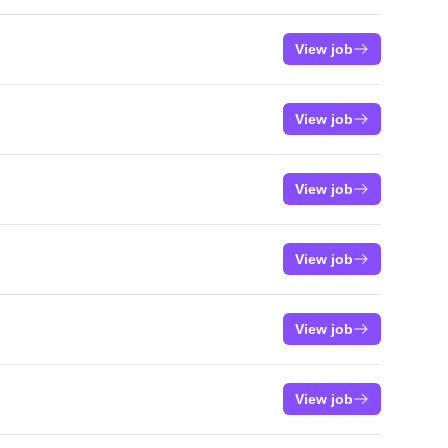
View job
View job
View job
View job
View job
View job