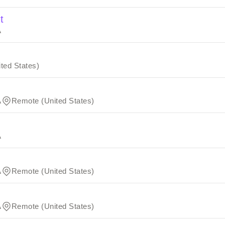
t
A
ted States)
A
Remote (United States)
A
A
Remote (United States)
A
Remote (United States)