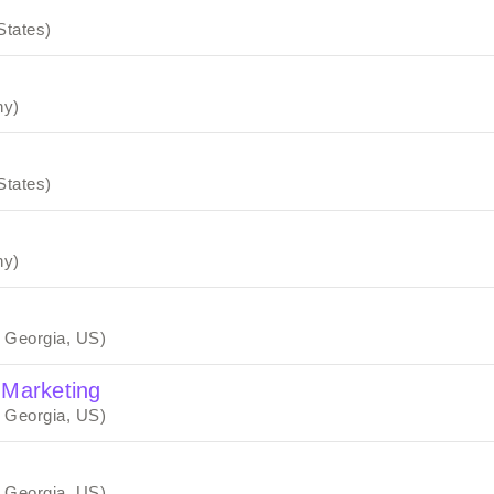
States)
ny)
States)
ny)
, Georgia, US)
 Marketing
, Georgia, US)
, Georgia, US)