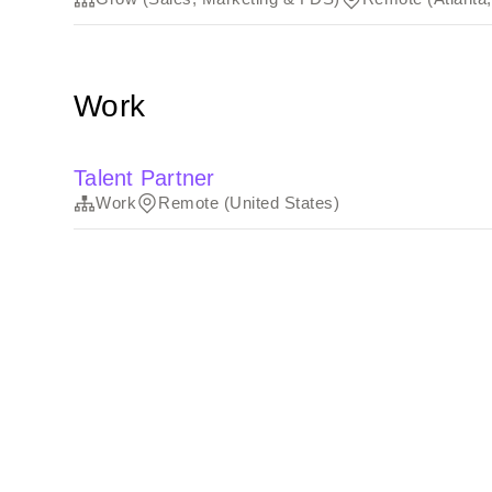
Work
Talent Partner
Work
Remote (United States)