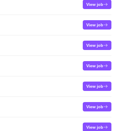
View job
View job
View job
View job
View job
View job
View job