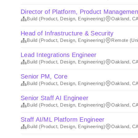
Director of Platform, Product Managemen
Build (Product, Design, Engineering)
Oakland, C
Head of Infrastructure & Security
Build (Product, Design, Engineering)
Remote (Uni
Lead Integrations Engineer
Build (Product, Design, Engineering)
Oakland, C
Senior PM, Core
Build (Product, Design, Engineering)
Oakland, C
Senior Staff AI Engineer
Build (Product, Design, Engineering)
Oakland, C
Staff AI/ML Platform Engineer
Build (Product, Design, Engineering)
Oakland, C