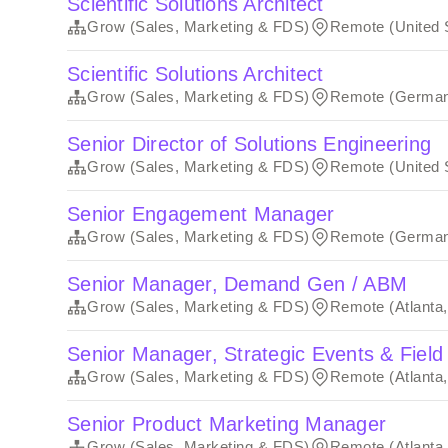
Scientific Solutions Architect
Grow (Sales, Marketing & FDS)
Remote (United 
Scientific Solutions Architect
Grow (Sales, Marketing & FDS)
Remote (Germa
Senior Director of Solutions Engineering
Grow (Sales, Marketing & FDS)
Remote (United 
Senior Engagement Manager
Grow (Sales, Marketing & FDS)
Remote (Germa
Senior Manager, Demand Gen / ABM
Grow (Sales, Marketing & FDS)
Remote (Atlanta
Senior Manager, Strategic Events & Field
Grow (Sales, Marketing & FDS)
Remote (Atlanta
Senior Product Marketing Manager
Grow (Sales, Marketing & FDS)
Remote (Atlanta