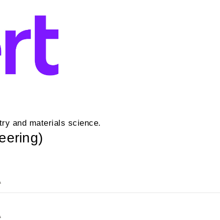
ry and materials science.
eering)
A
A