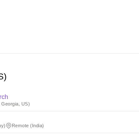
S)
rch
, Georgia, US)
ny)
Remote (India)