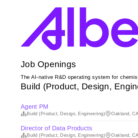
Job Openings
The AI-native R&D operating system for chemist
Build (Product, Design, Engin
Agent PM
Build (Product, Design, Engineering)
Oakland, C
Director of Data Products
Build (Product, Design, Engineering)
Oakland, C