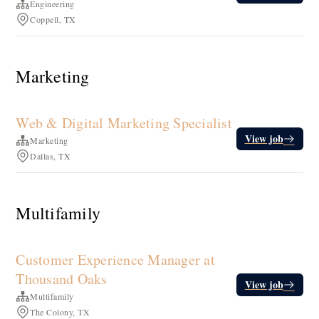
Engineering
Coppell, TX
Marketing
Web & Digital Marketing Specialist
View job
Marketing
Dallas, TX
Multifamily
Customer Experience Manager at
Thousand Oaks
View job
Multifamily
The Colony, TX