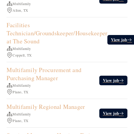
Multifamily
Allen, TX
Facilities
Technician/Groundskeeper/Housekeeper
View job
at The Sound
Multifamily
Coppell, TX
Multifamily Procurement and
Purchasing Manager
View job
Multifamily
Plano, TX
Multifamily Regional Manager
View job
Multifamily
Plano, TX