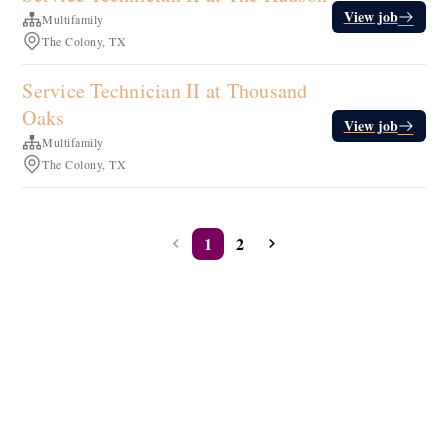
View job
Multifamily
The Colony, TX
Service Technician II at Thousand
Oaks
View job
Multifamily
The Colony, TX
1
2