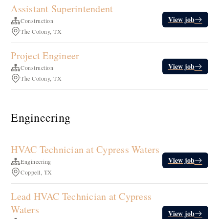
Assistant Superintendent
View job
Construction
The Colony, TX
Project Engineer
View job
Construction
The Colony, TX
Engineering
HVAC Technician at Cypress Waters
View job
Engineering
Coppell, TX
Lead HVAC Technician at Cypress
Waters
View job