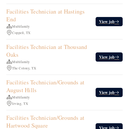
Facilities Technician at Hastings
End
View job
Multifamily
Coppell, TX
Facilities Technician at Thousand
Oaks
View job
Multifamily
The Colony, TX
Facilities Technician/Grounds at
August Hills
View job
Multifamily
Irving, TX
Facilities Technician/Grounds at
Hartwood Square
View job