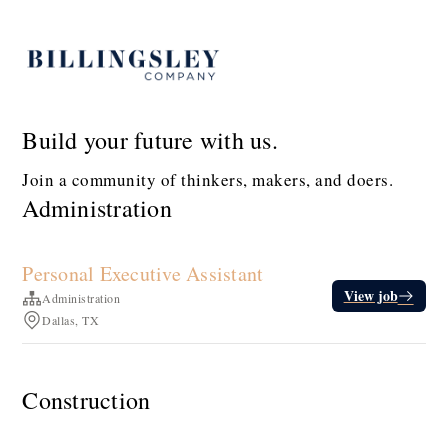
Build your future with us.
Join a community of thinkers, makers, and doers.
Administration
Personal Executive Assistant
View job
Administration
Dallas, TX
Construction