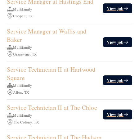
Service Manager at Hastings End
View job
Multifamily
Coppell, TX
Service Manager at Wallis and
Baker
View job
Multifamily
Grapevine, TX
Service Technician II at Hartwood
Square
View job
Multifamily
Allen, TX
Service Technician II at The Chloe
View job
Multifamily
The Colony, TX
Service Technician II at The Hudson