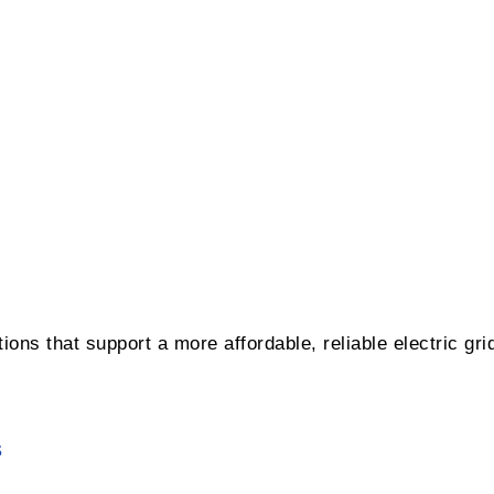
ons that support a more affordable, reliable electric gri
s