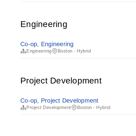
Engineering
Co-op, Engineering
Engineering
Boston - Hybrid
Project Development
Co-op, Project Development
Project Development
Boston - Hybrid