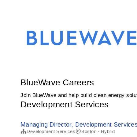
BlueWave Careers
Join BlueWave and help build clean energy soluti
Development Services
Managing Director, Development Service
Development Services
Boston - Hybrid