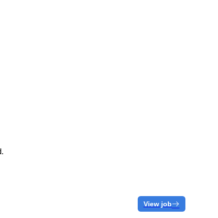
d.
View job