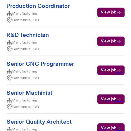
Production Coordinator
View job
Manufacturing
Centennial, CO
R&D Technician
View job
Manufacturing
Centennial, CO
Senior CNC Programmer
View job
Manufacturing
Centennial, CO
Senior Machinist
View job
Manufacturing
Centennial, CO
Senior Quality Architect
View job
Manufacturing