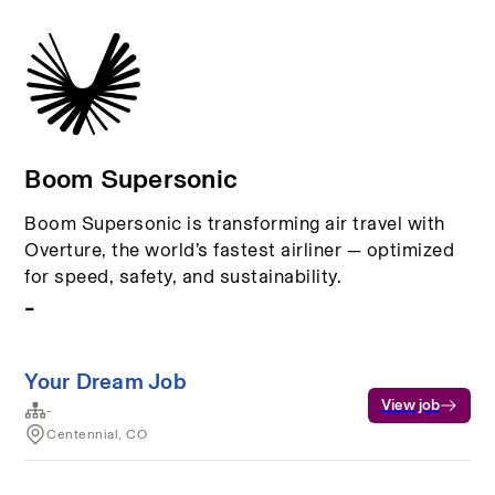
Boom Supersonic
Boom Supersonic is transforming air travel with
Overture, the world’s fastest airliner — optimized
for speed, safety, and sustainability.
-
Your Dream Job
View job
-
Centennial, CO