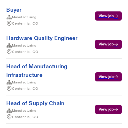
Buyer
View job
Manufacturing
Centennial, CO
Hardware Quality Engineer
View job
Manufacturing
Centennial, CO
Head of Manufacturing
Infrastructure
View job
Manufacturing
Centennial, CO
Head of Supply Chain
View job
Manufacturing
Centennial, CO