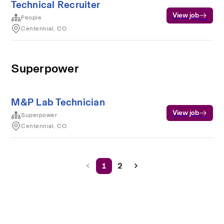
Technical Recruiter
View job
People
Centennial, CO
Superpower
M&P Lab Technician
View job
Superpower
Centennial, CO
1
2