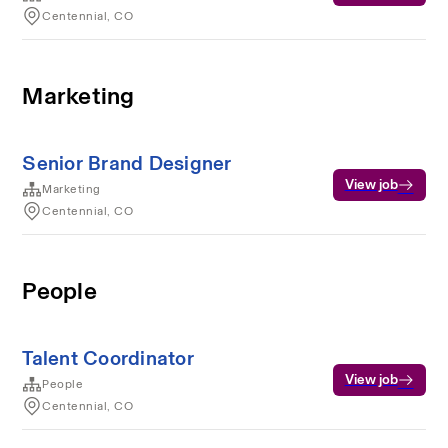
Centennial, CO
Marketing
Senior Brand Designer
View job
Marketing
Centennial, CO
People
Talent Coordinator
View job
People
Centennial, CO