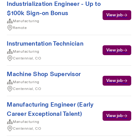
Industrialization Engineer - Up to
$100k Sign-on Bonus
View job
Manufacturing
Remote
Instrumentation Technician
View job
Manufacturing
Centennial, CO
Machine Shop Supervisor
View job
Manufacturing
Centennial, CO
Manufacturing Engineer (Early
Career Exceptional Talent)
View job
Manufacturing
Centennial, CO