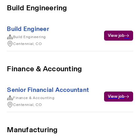
Build Engineering
Build Engineer
View job
Build Engineering
Centennial, CO
Finance & Accounting
Senior Financial Accountant
View job
Finance & Accounting
Centennial, CO
Manufacturing