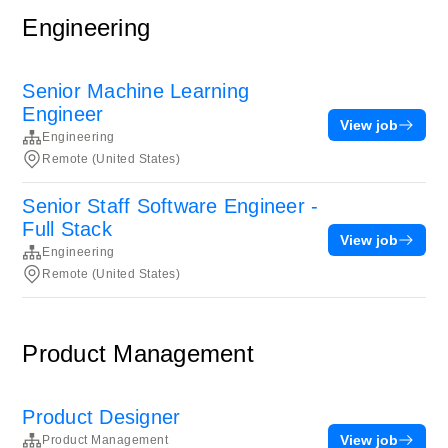
Engineering
Senior Machine Learning
Engineer
View job
Engineering
Remote (United States)
Senior Staff Software Engineer -
Full Stack
View job
Engineering
Remote (United States)
Product Management
Product Designer
View job
Product Management