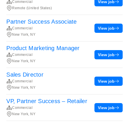
View job
Commercial
Remote (United States)
Partner Success Associate
View job
Commercial
New York, NY
Product Marketing Manager
View job
Commercial
New York, NY
Sales Director
View job
Commercial
New York, NY
VP, Partner Success – Retailer
View job
Commercial
New York, NY