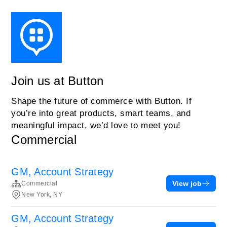
Join us at Button
Shape the future of commerce with Button. If
you’re into great products, smart teams, and
meaningful impact, we’d love to meet you!
Commercial
GM, Account Strategy
View job
Commercial
New York, NY
GM, Account Strategy