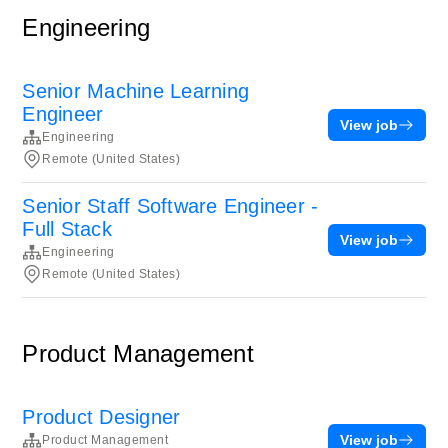
Engineering
Senior Machine Learning
Engineer
View job
Engineering
Remote (United States)
Senior Staff Software Engineer -
Full Stack
View job
Engineering
Remote (United States)
Product Management
Product Designer
View job
Product Management