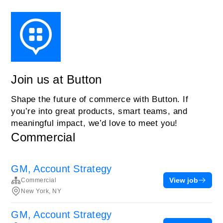
Join us at Button
Shape the future of commerce with Button. If
you’re into great products, smart teams, and
meaningful impact, we’d love to meet you!
Commercial
GM, Account Strategy
View job
Commercial
New York, NY
GM, Account Strategy