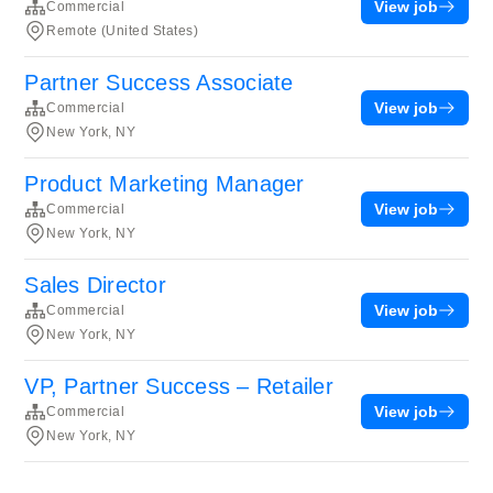
View job
Commercial
Remote (United States)
Partner Success Associate
View job
Commercial
New York, NY
Product Marketing Manager
View job
Commercial
New York, NY
Sales Director
View job
Commercial
New York, NY
VP, Partner Success – Retailer
View job
Commercial
New York, NY