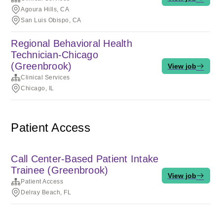
Agoura Hills, CA
San Luis Obispo, CA
Regional Behavioral Health
Technician-Chicago
(Greenbrook)
View job
Clinical Services
Chicago, IL
Patient Access
Call Center-Based Patient Intake
Trainee (Greenbrook)
View job
Patient Access
Delray Beach, FL