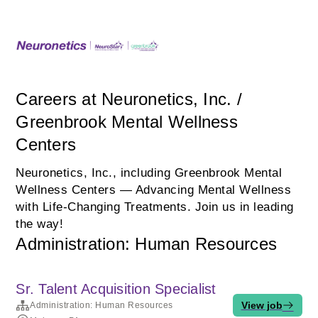
Careers at Neuronetics, Inc. /
Greenbrook Mental Wellness
Centers
Neuronetics, Inc., including Greenbrook Mental
Wellness Centers — Advancing Mental Wellness
with Life‑Changing Treatments. Join us in leading
the way!
Administration: Human Resources
Sr. Talent Acquisition Specialist
View job
Administration: Human Resources