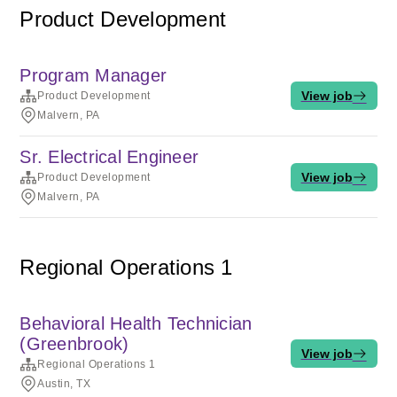
Product Development
Program Manager
View job
Product Development
Malvern, PA
Sr. Electrical Engineer
View job
Product Development
Malvern, PA
Regional Operations 1
Behavioral Health Technician
(Greenbrook)
View job
Regional Operations 1
Austin, TX