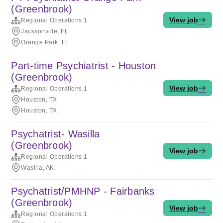
(Greenbrook)
View job
Regional Operations 1
Jacksonville, FL
Orange Park, FL
Part-time Psychiatrist - Houston
(Greenbrook)
View job
Regional Operations 1
Houston, TX
Houston, TX
Psychatrist- Wasilla
(Greenbrook)
View job
Regional Operations 1
Wasilla, AK
Psychatrist/PMHNP - Fairbanks
(Greenbrook)
View job
Regional Operations 1