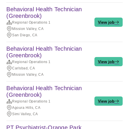
Behavioral Health Technician
(Greenbrook)
View job
Regional Operations 1
Mission Valley, CA
San Diego, CA
Behavioral Health Technician
(Greenbrook)
View job
Regional Operations 1
Carlsbad, CA
Mission Valley, CA
Behavioral Health Technician
(Greenbrook)
View job
Regional Operations 1
Agoura Hills, CA
Simi Valley, CA
PT Psychiatrist-Orange Park