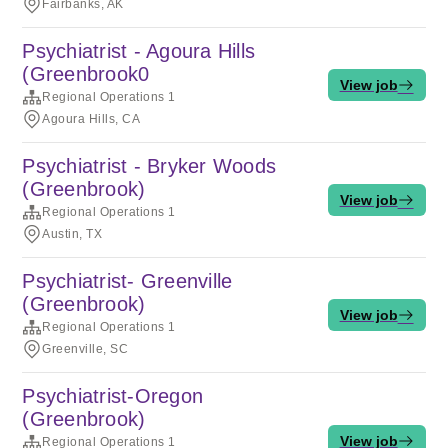
Fairbanks, AK
Psychiatrist - Agoura Hills
(Greenbrook0
View job
Regional Operations 1
Agoura Hills, CA
Psychiatrist - Bryker Woods
(Greenbrook)
View job
Regional Operations 1
Austin, TX
Psychiatrist- Greenville
(Greenbrook)
View job
Regional Operations 1
Greenville, SC
Psychiatrist-Oregon
(Greenbrook)
View job
Regional Operations 1