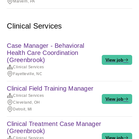
Malvern, PA
Clinical Services
Case Manager - Behavioral
Health Care Coordination
(Greenbrook)
View job
Clinical Services
Fayetteville, NC
Clinical Field Training Manager
Clinical Services
View job
Cleveland, OH
Detroit, MI
Clinical Treatment Case Manager
(Greenbrook)
View job
Clinical Services