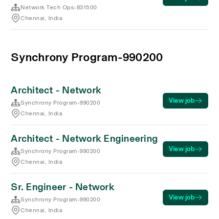
Network Tech Ops-831500
Chennai, India
Synchrony Program-990200
Architect - Network
View job
Synchrony Program-990200
Chennai, India
Architect - Network Engineering
View job
Synchrony Program-990200
Chennai, India
Sr. Engineer - Network
View job
Synchrony Program-990200
Chennai, India