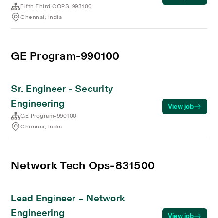
Fifth Third COPS-993100
Chennai, India
GE Program-990100
Sr. Engineer - Security
Engineering
View job
GE Program-990100
Chennai, India
Network Tech Ops-831500
Lead Engineer – Network
Engineering
View job