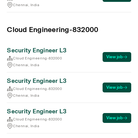
Chennai, India
Cloud Engineering-832000
Security Engineer L3
View job
Cloud Engineering-832000
Chennai, India
Security Engineer L3
View job
Cloud Engineering-832000
Chennai, India
Security Engineer L3
View job
Cloud Engineering-832000
Chennai, India