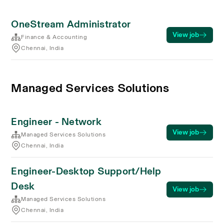
OneStream Administrator
View job
Finance & Accounting
Chennai, India
Managed Services Solutions
Engineer - Network
View job
Managed Services Solutions
Chennai, India
Engineer-Desktop Support/Help
Desk
View job
Managed Services Solutions
Chennai, India