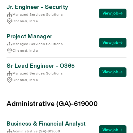
Jr. Engineer - Security
View job
Managed Services Solutions
Chennai, India
Project Manager
View job
Managed Services Solutions
Chennai, India
Sr Lead Engineer - O365
View job
Managed Services Solutions
Chennai, India
Administrative (GA)-619000
Business & Financial Analyst
View job
Administrative (GA)-619000