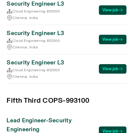
Security Engineer L3
View job
Cloud Engineering-832000
Chennai, India
Security Engineer L3
View job
Cloud Engineering-832000
Chennai, India
Security Engineer L3
View job
Cloud Engineering-832000
Chennai, India
Fifth Third COPS-993100
Lead Engineer-Security
Engineering
View job