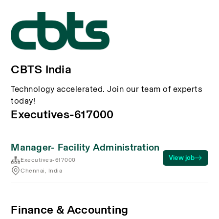
CBTS India
Technology accelerated. Join our team of experts
today!
Executives-617000
Manager- Facility Administration
View job
Executives-617000
Chennai, India
Finance & Accounting