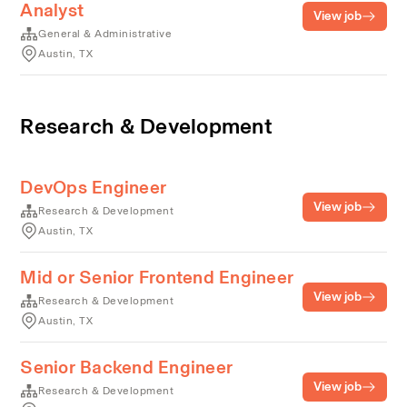
Analyst
View job
General & Administrative
Austin, TX
Research & Development
DevOps Engineer
View job
Research & Development
Austin, TX
Mid or Senior Frontend Engineer
View job
Research & Development
Austin, TX
Senior Backend Engineer
View job
Research & Development