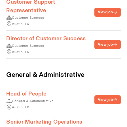
Customer Support
Representative
View job
Customer Success
Austin, TX
Director of Customer Success
View job
Customer Success
Austin, TX
General & Administrative
Head of People
View job
General & Administrative
Austin, TX
Senior Marketing Operations