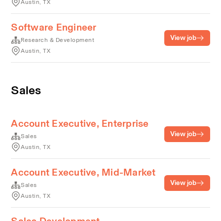
Austin, TX
Software Engineer
View job
Research & Development
Austin, TX
Sales
Account Executive, Enterprise
View job
Sales
Austin, TX
Account Executive, Mid-Market
View job
Sales
Austin, TX