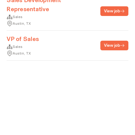
Sales Development
Representative
View job
Sales
Austin, TX
VP of Sales
View job
Sales
Austin, TX