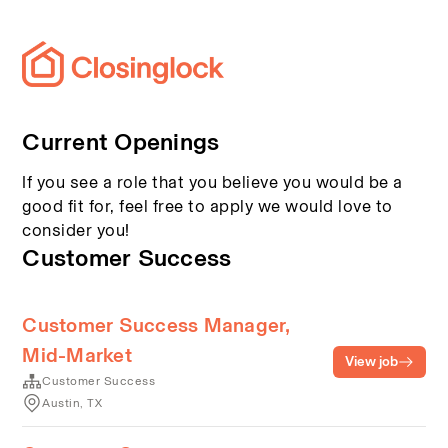
Current Openings
If you see a role that you believe you would be a
good fit for, feel free to apply we would love to
consider you!
Customer Success
Customer Success Manager,
Mid-Market
View job
Customer Success
Austin, TX