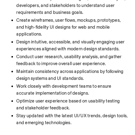
developers, and stakeholders to understand user 
requirements and business goals.
Create wireframes, user flows, mockups, prototypes, 
and high-fidelity UI designs for web and mobile 
applications.
Design intuitive, accessible, and visually engaging user 
experiences aligned with modern design standards.
Conduct user research, usability analysis, and gather 
feedback to improve overall user experience.
Maintain consistency across applications by following 
design systems and UI standards.
Work closely with development teams to ensure 
accurate implementation of designs.
Optimize user experience based on usability testing 
and stakeholder feedback.
Stay updated with the latest UI/UX trends, design tools, 
and emerging technologies.