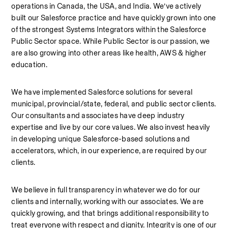
operations in Canada, the USA, and India. We’ve actively 
built our Salesforce practice and have quickly grown into one 
of the strongest Systems Integrators within the Salesforce 
Public Sector space. While Public Sector is our passion, we 
are also growing into other areas like health, AWS & higher 
education.
We have implemented Salesforce solutions for several 
municipal, provincial/state, federal, and public sector clients. 
Our consultants and associates have deep industry 
expertise and live by our core values. We also invest heavily 
in developing unique Salesforce-based solutions and 
accelerators, which, in our experience, are required by our 
clients.
We believe in full transparency in whatever we do for our 
clients and internally, working with our associates. We are 
quickly growing, and that brings additional responsibility to 
treat everyone with respect and dignity. Integrity is one of our 