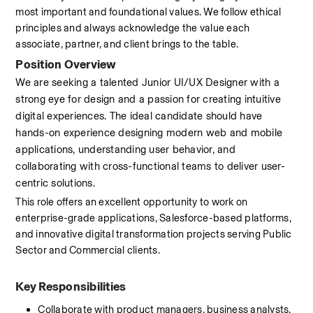
most important and foundational values. We follow ethical 
principles and always acknowledge the value each 
associate, partner, and client brings to the table.
Position Overview
We are seeking a talented Junior UI/UX Designer with a 
strong eye for design and a passion for creating intuitive 
digital experiences. The ideal candidate should have 
hands-on experience designing modern web and mobile 
applications, understanding user behavior, and 
collaborating with cross-functional teams to deliver user-
centric solutions.
This role offers an excellent opportunity to work on 
enterprise-grade applications, Salesforce-based platforms, 
and innovative digital transformation projects serving Public 
Sector and Commercial clients.
Key Responsibilities
Collaborate with product managers, business analysts, 