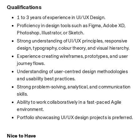
Qualifications
1 to 3 years of experience in UI/UX Design.
Proficiency in design tools such as Figma, Adobe XD, 
Photoshop, Illustrator, or Sketch.
Strong understanding of UI/UX principles, responsive 
design, typography, colour theory, and visual hierarchy.
Experience creating wireframes, prototypes, and user 
journey flows.
Understanding of user-centred design methodologies 
and usability best practices.
Strong problem-solving, analytical, and communication 
skills.
Ability to work collaboratively in a fast-paced Agile 
environment.
Portfolio showcasing UI/UX design projects is preferred.
Nice to Have