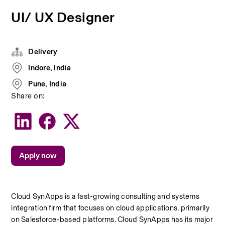
UI/ UX Designer
Delivery
Indore, India
Pune, India
Share on:
Apply now
Cloud SynApps is a fast-growing consulting and systems 
integration firm that focuses on cloud applications, primarily 
on Salesforce-based platforms. Cloud SynApps has its major 