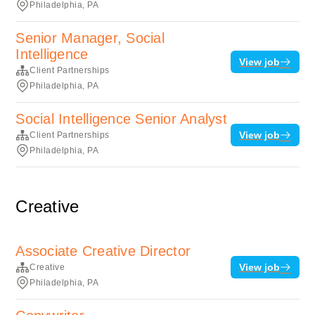
Philadelphia, PA
Senior Manager, Social
Intelligence
View job
Client Partnerships
Philadelphia, PA
Social Intelligence Senior Analyst
View job
Client Partnerships
Philadelphia, PA
Creative
Associate Creative Director
View job
Creative
Philadelphia, PA