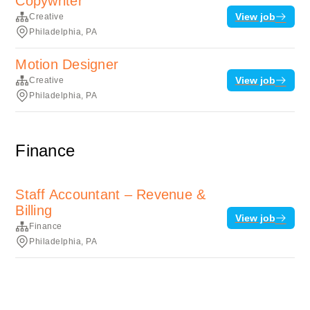
Copywriter
View job
Creative
Philadelphia, PA
Motion Designer
View job
Creative
Philadelphia, PA
Finance
Staff Accountant – Revenue &
Billing
View job
Finance
Philadelphia, PA