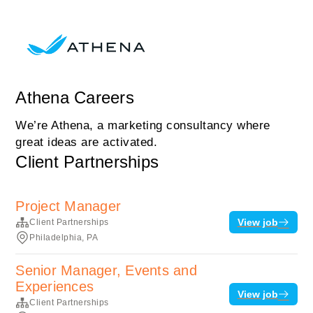
Athena Careers
We’re Athena, a marketing consultancy where
great ideas are activated.
Client Partnerships
Project Manager
View job
Client Partnerships
Philadelphia, PA
Senior Manager, Events and
Experiences
View job
Client Partnerships