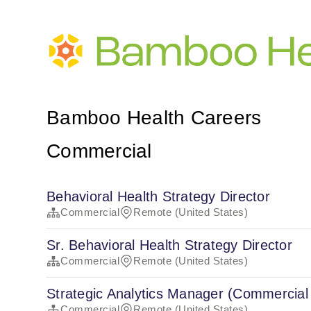
Bamboo Health Careers
Commercial
Behavioral Health Strategy Director
Commercial
Remote (United States)
Sr. Behavioral Health Strategy Director
Commercial
Remote (United States)
Strategic Analytics Manager (Commercial
Commercial
Remote (United States)