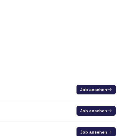
Job ansehen
Job ansehen
Job ansehen