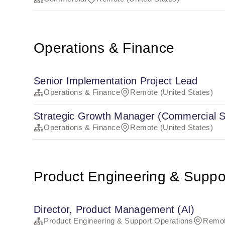
Operations & Finance
Senior Implementation Project Lead
Operations & Finance
Remote (United States)
Strategic Growth Manager (Commercial S
Operations & Finance
Remote (United States)
Product Engineering & Suppo
Director, Product Management (AI)
Product Engineering & Support Operations
Remot