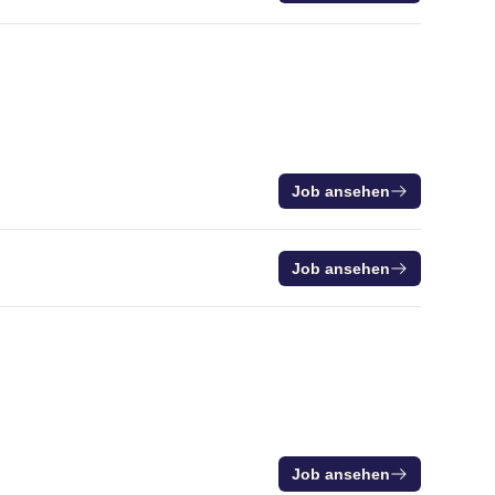
Job ansehen
Job ansehen
Job ansehen