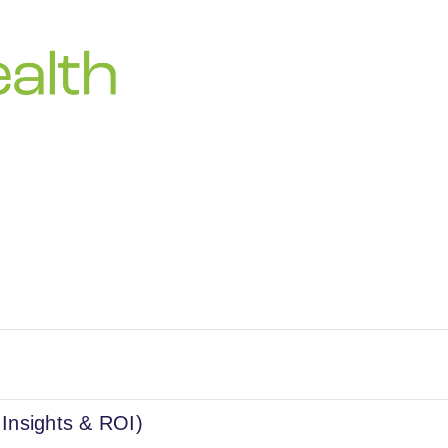
 Insights & ROI)