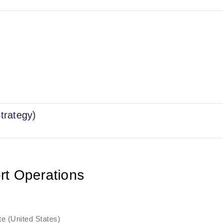
trategy)
rt Operations
e (United States)